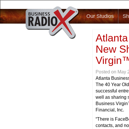
Our Studios
Sh
Atlant
New Sh
Virgin
Posted on
May 
Atlanta Busines
The 40 Year Old
successful entr
well as sharing 
Business Virgin
Financial, Inc.
“There is FaceBo
contacts, and no