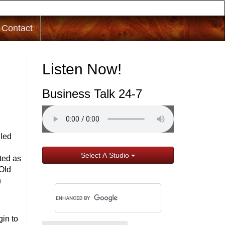
Contact
Listen Now!
Business Talk 24-7
lled
Select A Studio
ted as
 Old
n
gin to