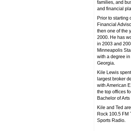
families, and b
and financial pl
Prior to starti
Financial Advis
then one of the 
2000. He has wo
in 2003 and 200
Minneapolis Sta
with a degree in
Georgia.
Kile Lewis spent
largest broker d
with American Ex
the top offices 
Bachelor of Arts
Kile and Ted ar
Rock 100.5 FM 
Sports Radio.