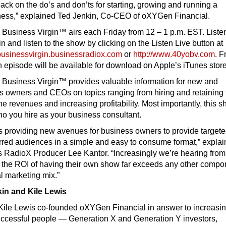
 back on the do’s and don’ts for starting, growing and running a
ness,” explained Ted Jenkin, Co-CEO of oXYGen Financial.
 Business Virgin™ airs each Friday from 12 – 1 p.m. EST. Liste
in and listen to the show by clicking on the Listen Live button at
dbusinessvirgin.businessradiox.com
or
http://www.40yobv.com
. F
 episode will be available for download on Apple’s iTunes store
 Business Virgin™ provides valuable information for new and
s owners and CEOs on topics ranging from hiring and retaining 
ine revenues and increasing profitability. Most importantly, this 
o you hire as your business consultant.
is providing new avenues for business owners to provide target
erred audiences in a simple and easy to consume format,” explai
s RadioX Producer Lee Kantor. “Increasingly we’re hearing from
t the ROI of having their own show far exceeds any other compo
nal marketing mix.”
in and Kile Lewis
Kile Lewis co-founded oXYGen Financial in answer to increasi
uccessful people — Generation X and Generation Y investors,