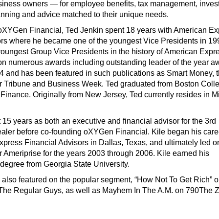
usiness owners — for employee benefits, tax management, inves
anning and advice matched to their unique needs.
ng oXYGen Financial, Ted Jenkin spent 18 years with American E
ors where he became one of the youngest Vice Presidents in 19
youngest Group Vice Presidents in the history of American Expre
n numerous awards including outstanding leader of the year a
4 and has been featured in such publications as Smart Money, 
r Tribune and Business Week. Ted graduated from Boston Coll
 Finance. Originally from New Jersey, Ted currently resides in Mi
 15 years as both an executive and financial advisor for the 3rd
ealer before co-founding oXYGen Financial. Kile began his care
press Financial Advisors in Dallas, Texas, and ultimately led o
for Ameriprise for the years 2003 through 2006. Kile earned his
 degree from Georgia State University.
e also featured on the popular segment, “How Not To Get Rich” 
The Regular Guys, as well as Mayhem In The A.M. on 790The 