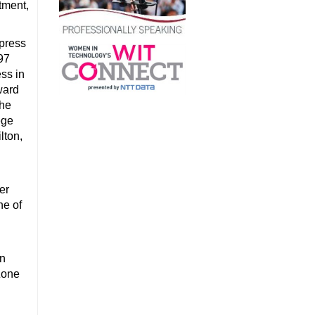
tment,
xpress
97
ss in
ward
the
ege
lton,
er
ne of
on
Zone