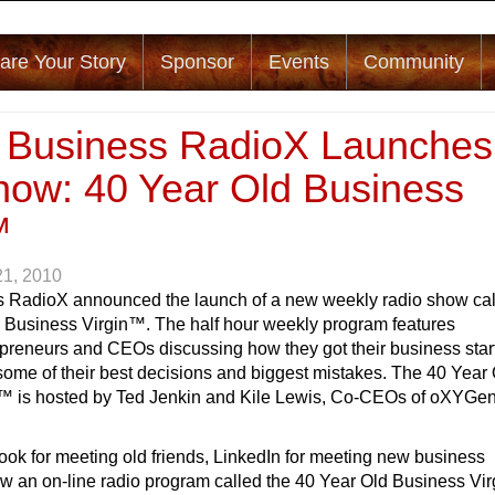
are Your Story
Sponsor
Events
Community
a Business RadioX Launches
ow: 40 Year Old Business
™
21, 2010
s RadioX announced the launch of a new weekly radio show ca
 Business Virgin™. The half hour weekly program features
epreneurs and CEOs discussing how they got their business star
some of their best decisions and biggest mistakes. The 40 Year
™ is hosted by Ted Jenkin and Kile Lewis, Co-CEOs of oXYGe
ok for meeting old friends, LinkedIn for meeting new business
w an on-line radio program called the 40 Year Old Business Vir