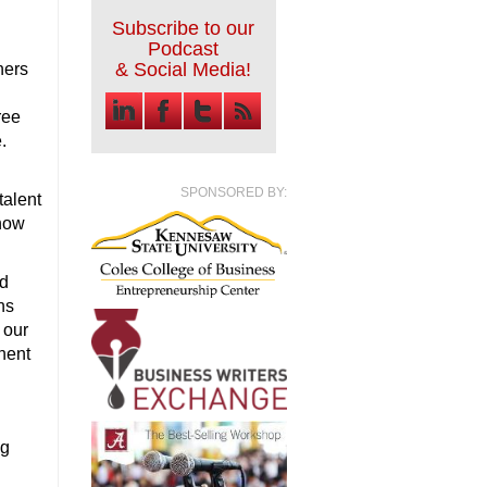
Subscribe to our
Podcast
& Social Media!
ners
ree
.
SPONSORED BY:
talent
show
ed
ns
 our
nent
ng