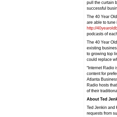
pull the curtain
successful busi
The 40 Year Old
are able to tune 
http://40yearol
podcasts of each
The 40 Year Old
existing busines
to growing top l
could replace wh
“Internet Radio 
content for pref
Atlanta Busines
Radio hosts tha
of their traditio
About Ted Jenk
Ted Jenkin and 
requests from s