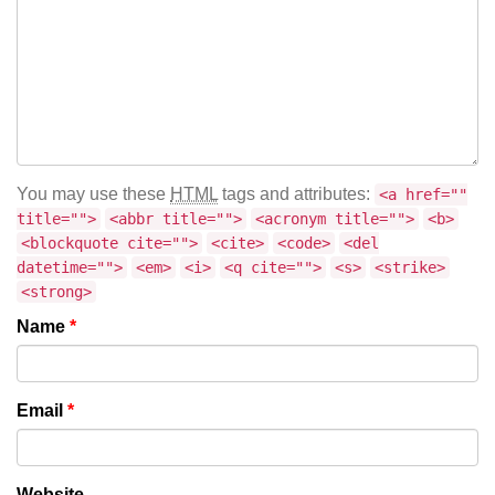
You may use these
HTML
tags and attributes:
<a href=""
title="">
<abbr title="">
<acronym title="">
<b>
<blockquote cite="">
<cite>
<code>
<del
datetime="">
<em>
<i>
<q cite="">
<s>
<strike>
<strong>
Name
*
Email
*
Website