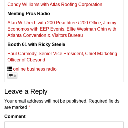
Candy Williams with Atlas Roofing Corporation
Meeting Pros Radio
Alan W. Urech with 200 Peachtree / 200 Office, Jimmy
Economos with EEP Events, Ellie Westman Chin with
Atlanta Convention & Visitors Bureau
Booth 61 with Ricky Steele
Paul Carmody, Senior Vice President, Chief Marketing
Officer of Cbeyond
online business radio
0
Leave a Reply
Your email address will not be published.
Required fields
are marked
*
Comment