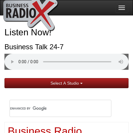
Togg
navig
Listen Now!
Business Talk 24-7
Select A Studio
Business Radio