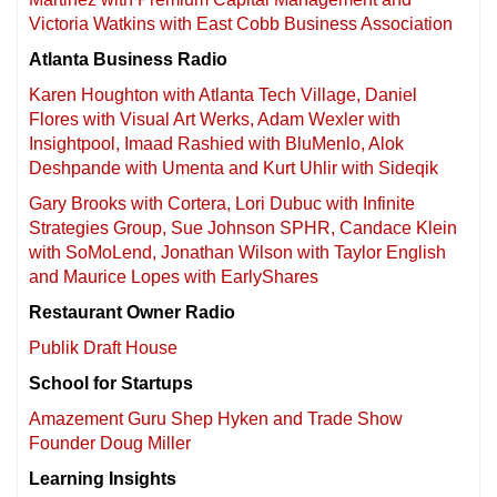
Victoria Watkins with East Cobb Business Association
Atlanta Business Radio
Karen Houghton with Atlanta Tech Village, Daniel
Flores with Visual Art Werks, Adam Wexler with
Insightpool, Imaad Rashied with BluMenlo, Alok
Deshpande with Umenta and Kurt Uhlir with Sideqik
Gary Brooks with Cortera, Lori Dubuc with Infinite
Strategies Group, Sue Johnson SPHR, Candace Klein
with SoMoLend, Jonathan Wilson with Taylor English
and Maurice Lopes with EarlyShares
Restaurant Owner Radio
Publik Draft House
School for Startups
Amazement Guru Shep Hyken and Trade Show
Founder Doug Miller
Learning Insights