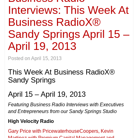
Interviews: This Week At
Business RadioX®
Sandy Springs April 15 –
April 19, 2013
Posted on
April 15, 2013
This Week At Business RadioX®
Sandy Springs
April 15 – April 19, 2013
Featuring Business Radio Interviews with Executives
and Entrepreneurs from our Sandy Springs Studio
High Velocity Radio
Gary Price with PricewaterhouseCoopers, Kevin
Martinez with Premium Capital Management and