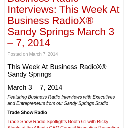
Interviews: This Week At
Business RadioX®
Sandy Springs March 3
– 7, 2014
Posted on
March 7, 2014
This Week At Business RadioX®
Sandy Springs
March 3 – 7, 2014
Featuring Business Radio Interviews with Executives
and Entrepreneurs from our Sandy Springs Studio
Trade Show Radio
Trade Show Radio Spotlights Booth 61 with Ricky
Steele at the Atlanta CEO Council Executive Reception