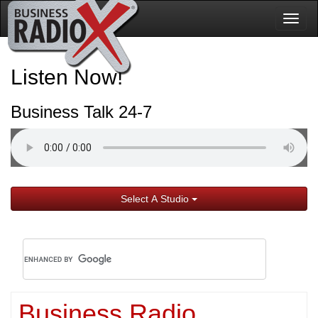
Togg
navig
Listen Now!
Business Talk 24-7
Select A Studio
Business Radio