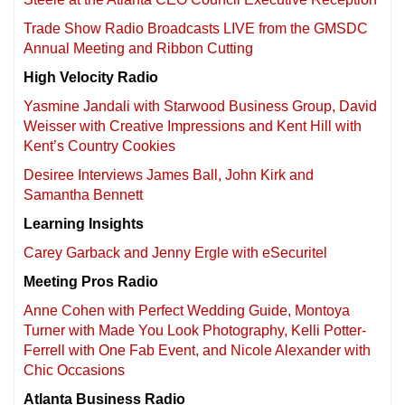
Trade Show Radio Broadcasts LIVE from the GMSDC
Annual Meeting and Ribbon Cutting
High Velocity Radio
Yasmine Jandali with Starwood Business Group, David
Weisser with Creative Impressions and Kent Hill with
Kent’s Country Cookies
Desiree Interviews James Ball, John Kirk and
Samantha Bennett
Learning Insights
Carey Garback and Jenny Ergle with eSecuritel
Meeting Pros Radio
Anne Cohen with Perfect Wedding Guide, Montoya
Turner with Made You Look Photography, Kelli Potter-
Ferrell with One Fab Event, and Nicole Alexander with
Chic Occasions
Atlanta Business Radio