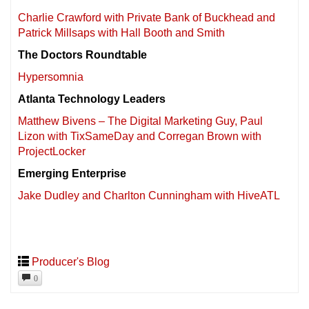
Charlie Crawford with Private Bank of Buckhead and
Patrick Millsaps with Hall Booth and Smith
The Doctors Roundtable
Hypersomnia
Atlanta Technology Leaders
Matthew Bivens – The Digital Marketing Guy, Paul
Lizon with TixSameDay and Corregan Brown with
ProjectLocker
Emerging Enterprise
Jake Dudley and Charlton Cunningham with HiveATL
Producer's Blog
0