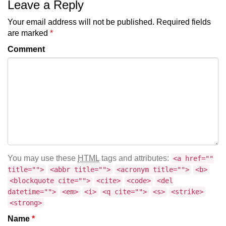
Leave a Reply
Your email address will not be published.
Required fields
are marked
*
Comment
You may use these
HTML
tags and attributes:
<a href=""
title="">
<abbr title="">
<acronym title="">
<b>
<blockquote cite="">
<cite>
<code>
<del
datetime="">
<em>
<i>
<q cite="">
<s>
<strike>
<strong>
Name
*