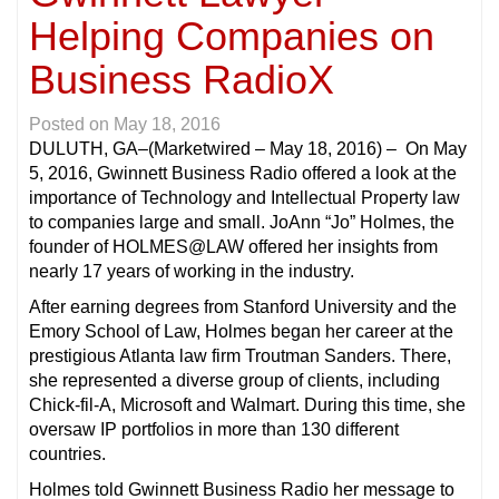
Helping Companies on
Business RadioX
Posted on
May 18, 2016
DULUTH, GA
–(Marketwired – May 18, 2016) – On May
5, 2016, Gwinnett Business Radio offered a look at the
importance of Technology and Intellectual Property law
to companies large and small. JoAnn “Jo” Holmes, the
founder of HOLMES@LAW offered her insights from
nearly 17 years of working in the industry.
After earning degrees from Stanford University and the
Emory School of Law, Holmes began her career at the
prestigious Atlanta law firm Troutman Sanders. There,
she represented a diverse group of clients, including
Chick-fil-A, Microsoft and Walmart. During this time, she
oversaw IP portfolios in more than 130 different
countries.
Holmes told Gwinnett Business Radio her message to