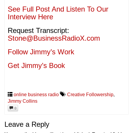
See Full Post And Listen To Our
Interview Here
Request Transcript:
Stone@BusinessRadioX.com
Follow Jimmy’s Work
Get Jimmy’s Book
online business radio
Creative Followership
,
Jimmy Collins
0
Leave a Reply