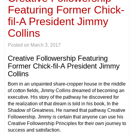
Featuring Former Chick-
fil-A President Jimmy
Collins
Posted on
March 3, 2017
Creative Followership Featuring
Former Chick-fil-A President Jimmy
Collins
Born in an unpainted share-cropper house in the middle
of cotton fields, Jimmy Collins dreamed of becoming an
executive. His story of the pathway he discovered for
the realization of that dream is told in his book, In the
Shadow of Greatness. He named that pathway Creative
Followership. Jimmy is certain that anyone can use his
Creative Followership Principles for their own journey to
success and satisfaction.