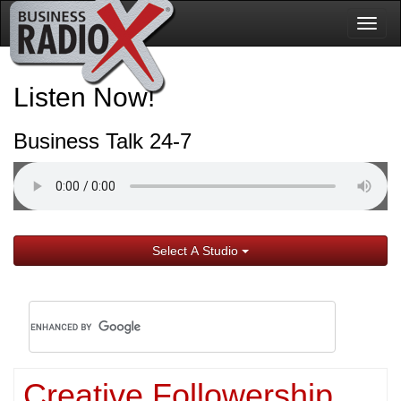
Togg
navig
Listen Now!
Business Talk 24-7
Select A Studio
Creative Followership