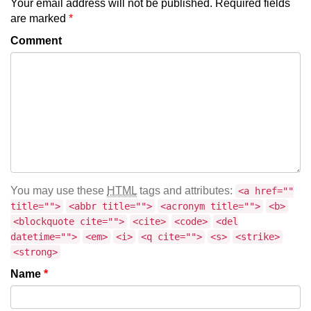
Your email address will not be published.
Required fields
are marked
*
Comment
You may use these
HTML
tags and attributes:
<a href=""
title="">
<abbr title="">
<acronym title="">
<b>
<blockquote cite="">
<cite>
<code>
<del
datetime="">
<em>
<i>
<q cite="">
<s>
<strike>
<strong>
Name
*