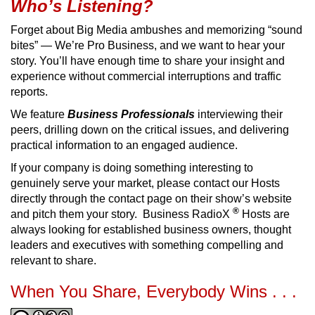
Who’s Listening?
Forget about Big Media ambushes and memorizing “sound
bites” — We’re Pro Business, and we want to hear your
story. You’ll have enough time to share your insight and
experience without commercial interruptions and traffic
reports.
We feature
Business Professionals
interviewing their
peers, drilling down on the critical issues, and delivering
practical information to an engaged audience.
If your company is doing something interesting to
genuinely serve your market, please contact our Hosts
directly through the contact page on their show’s website
®
and pitch them your story. Business RadioX
Hosts are
always looking for established business owners, thought
leaders and executives with something compelling and
relevant to share.
When You Share, Everybody Wins . . .