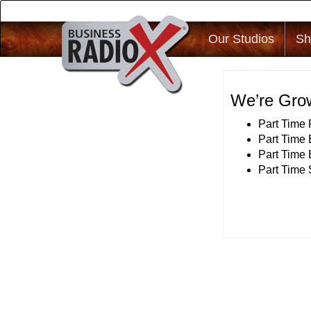
Our Studios
Sh
We’re Grow
Part Time
Part Time 
Part Time
Part Time 