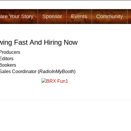
are Your Story
Sponsor
Events
Community
ing Fast And Hiring Now
 Producers
Editors
 Bookers
Sales Coordinator (
RadioInMyBooth
)