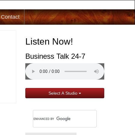
Contact
Listen Now!
Business Talk 24-7
Select A Studio