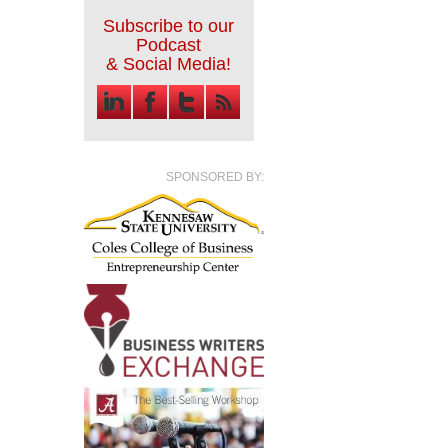
Subscribe to our
Podcast
& Social Media!
SPONSORED BY: