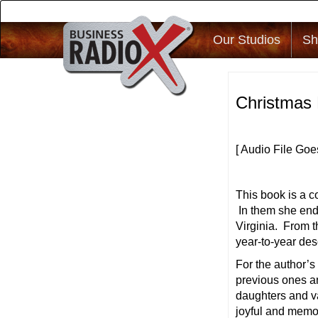
Our Studios
Sh
Christmas 
[ Audio File Goe
This book is a co
In them she ende
Virginia. From th
year-to-year des
For the author’
previous ones an
daughters and v
joyful and memo