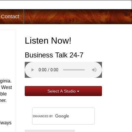
Contact
Listen Now!
Business Talk 24-7
ginia.
n West
Select A Studio
able
her.
e
always