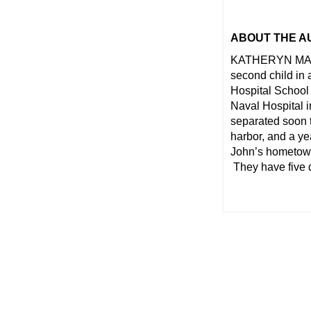
ABOUT THE A
KATHERYN MACKE
second child in 
Hospital School
Naval Hospital 
separated soon t
harbor, and a ye
John’s hometown
They have five 