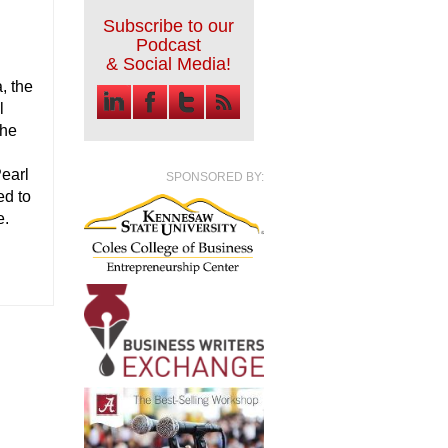
Subscribe to our
Podcast
& Social Media!
, the
l
the
Pearl
SPONSORED BY:
ed to
e.