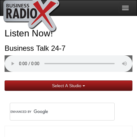
Togg
navig
Listen Now!
Business Talk 24-7
Select A Studio