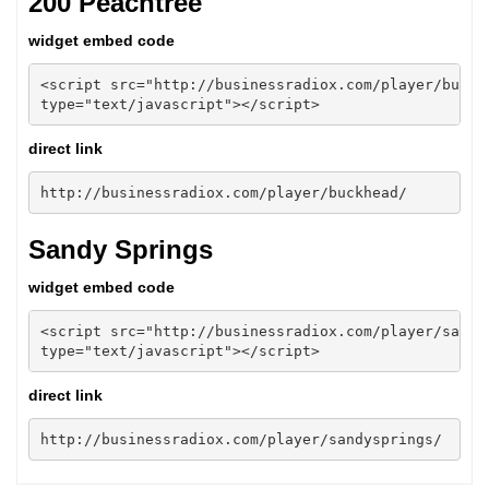
200 Peachtree
widget embed code
<script src="http://businessradiox.com/player/buckhe
type="text/javascript"></script>
direct link
http://businessradiox.com/player/buckhead/
Sandy Springs
widget embed code
<script src="http://businessradiox.com/player/sandys
type="text/javascript"></script>
direct link
http://businessradiox.com/player/sandysprings/