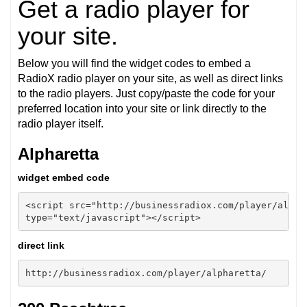
Get a radio player for
your site.
Below you will find the widget codes to embed a
RadioX radio player on your site, as well as direct links
to the radio players. Just copy/paste the code for your
preferred location into your site or link directly to the
radio player itself.
Alpharetta
widget embed code
<script src="http://businessradiox.com/player/alphar
type="text/javascript"></script>
direct link
http://businessradiox.com/player/alpharetta/