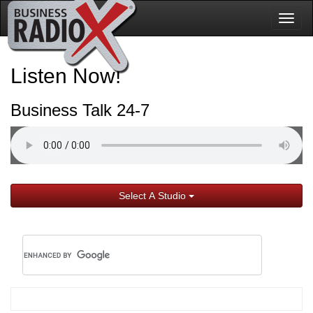
Togg
navig
Listen Now!
Business Talk 24-7
Select A Studio