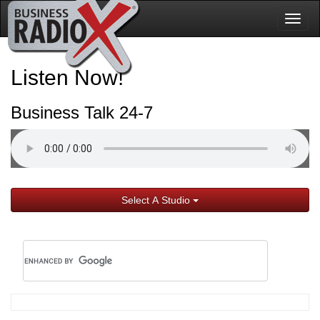
Togg
navig
Listen Now!
Business Talk 24-7
Select A Studio