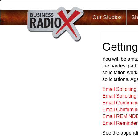
Our Studios
Sh
Gettin
You will be amaz
the hardest part 
solicitation work
solicitations. Ag
Email Solicitin
Email Soliciting
Email Confirmi
Email Confirmin
Email REMINDE
Email Reminder 
See the appendi