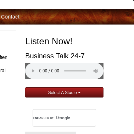
Contact
Listen Now!
Business Talk 24-7
ften
ral
Select A Studio