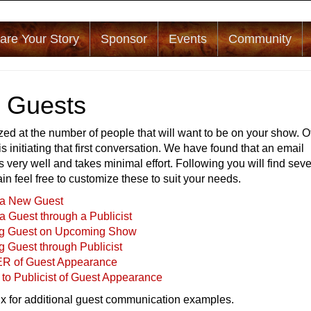
are Your Story
Sponsor
Events
Community
g Guests
ed at the number of people that will want to be on your show. O
is initiating that first conversation. We have found that an email
s very well and takes minimal effort. Following you will find seve
ain feel free to customize these to suit your needs.
g a New Guest
 a Guest through a Publicist
ng Guest on Upcoming Show
g Guest through Publicist
R of Guest Appearance
to Publicist of Guest Appearance
x for additional guest communication examples.