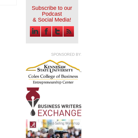
Subscribe to our
Podcast
& Social Media!
SPONSORED BY: