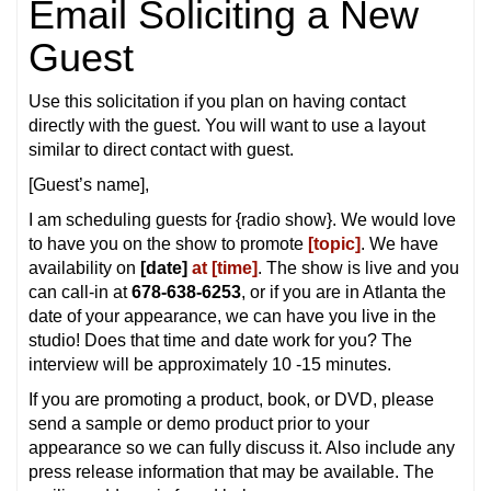
Email Soliciting a New
Guest
Use this solicitation if you plan on having contact
directly with the guest. You will want to use a layout
similar to direct contact with guest.
[Guest’s name],
I am scheduling guests for {radio show}. We would love
to have you on the show to promote
[topic]
. We have
availability on
[date]
at [time]
. The show is live and you
can call-in at
678-638-6253
, or if you are in Atlanta the
date of your appearance, we can have you live in the
studio! Does that time and date work for you? The
interview will be approximately 10 -15 minutes.
If you are promoting a product, book, or DVD, please
send a sample or demo product prior to your
appearance so we can fully discuss it. Also include any
press release information that may be available. The