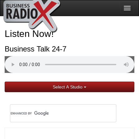
Togg
navig
Listen Now!
Business Talk 24-7
Select A Studio