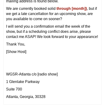
mailing address is found below.
We are currently booked solid
through [month]}
, but if
we get a late cancellation for an upcoming show, are
you available to come on sooner?
I will send you a confirmation email the week of the
show, but if a scheduling conflict does arise, please
contact me ASAP! We look forward to your appearance!
Thank You,
[Show Host]
WGSR-Atlanta c/o [radio show]
1 Glenlake Parkway
Suite 700
Atlanta, Georgia, 30328