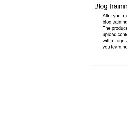
Blog traini
After your m
blog trainin
The producer
upload conte
will recogni
you learn h