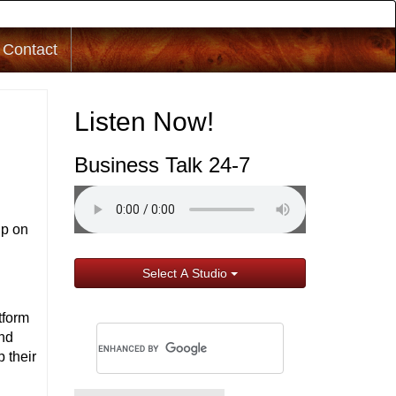
Contact
Listen Now!
Business Talk 24-7
up on
Select A Studio
tform
ond
p their