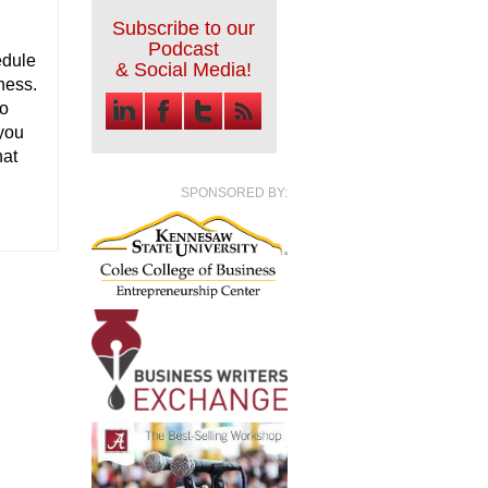
Subscribe to our
Podcast
edule
& Social Media!
iness.
to
 you
hat
SPONSORED BY: