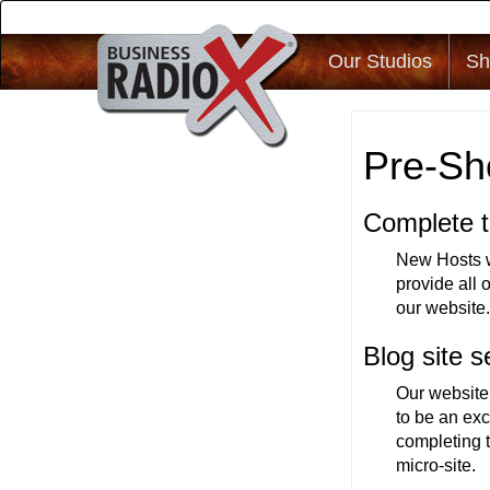
Our Studios
Sh
Pre-Sh
Complete t
New Hosts wi
provide all 
our website
Blog site s
Our website
to be an exc
completing t
micro-site.