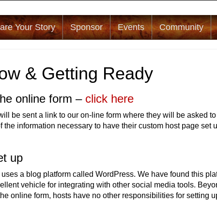
are Your Story
Sponsor
Events
Community
ow & Getting Ready
he online form –
click here
ll be sent a link to our on-line form where they will be asked to
of the information necessary to have their custom host page set 
.
et up
 uses a blog platform called WordPress. We have found this pla
ellent vehicle for integrating with other social media tools. Bey
he online form, hosts have no other responsibilities for setting u