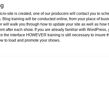
ng
icro-site is created, one of our producers will contact you to sch
g. Blog training will be conducted online, from your place of bus
 will walk you through how to update your site as well as how 
nt after each show. If you are already familiar with WordPress,
ze the interface HOWEVER training is still necessary to insure t
ow to load and promote your shows.