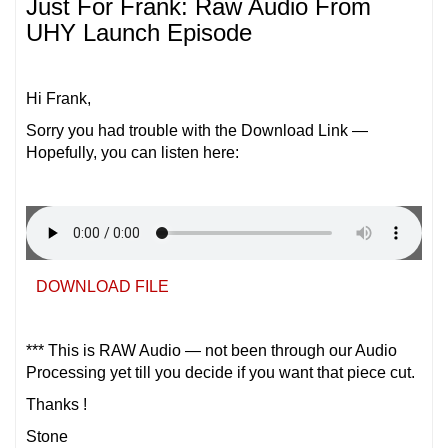
Just For Frank: Raw Audio From
UHY Launch Episode
Hi Frank,
Sorry you had trouble with the Download Link —
Hopefully, you can listen here:
DOWNLOAD FILE
*** This is RAW Audio — not been through our Audio
Processing yet till you decide if you want that piece cut.
Thanks !
Stone