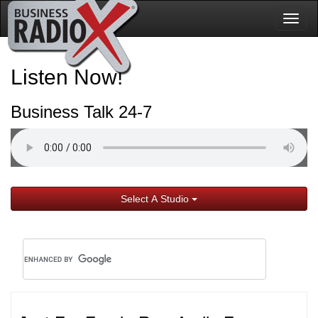
Togg
navig
Listen Now!
Business Talk 24-7
Select A Studio