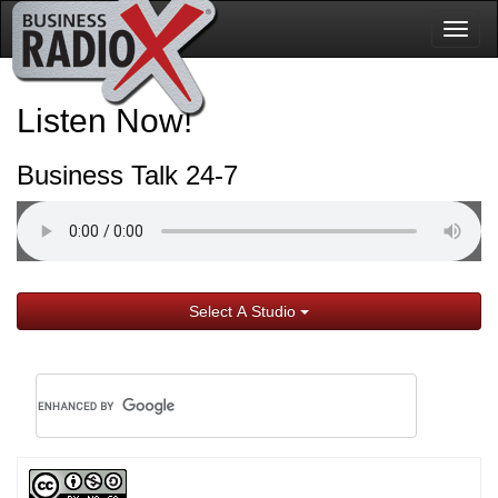
Togg
navig
Listen Now!
Business Talk 24-7
Select A Studio