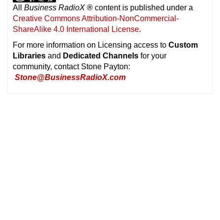
All
Business RadioX
®
content is published under a
Creative Commons Attribution-NonCommercial-
ShareAlike 4.0 International License
.
For more information on Licensing access to
Custom
Libraries
and
Dedicated Channels
for your
community, contact Stone Payton:
Stone@BusinessRadioX.com