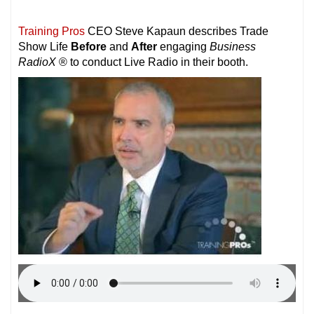
Training Pros
CEO Steve Kapaun describes Trade
Show Life
Before
and
After
engaging
Business
RadioX
® to conduct Live Radio in their booth.