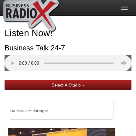
Togg
navig
Listen Now!
Business Talk 24-7
Select A Studio