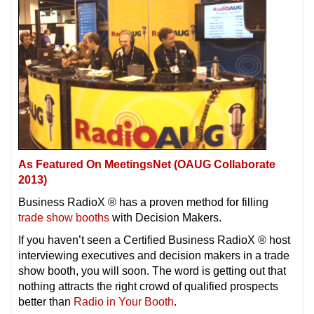
As Featured On MeetingsNet (OAUG Collaborate
2013)
Business RadioX ® has a proven method for filling
trade show booths
with Decision Makers.
If you haven’t seen a Certified Business RadioX ® host
interviewing executives and decision makers in a trade
show booth, you will soon. The word is getting out that
nothing attracts the right crowd of qualified prospects
better than
Radio in Your Booth
.