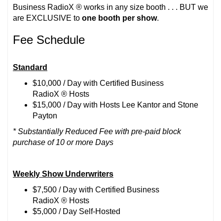
Business RadioX ® works in any size booth . . . BUT we
are EXCLUSIVE to
one booth per show
.
Fee Schedule
Standard
$10,000 / Day with Certified Business
RadioX ® Hosts
$15,000 / Day with Hosts Lee Kantor and Stone
Payton
* Substantially Reduced Fee with pre-paid block
purchase of 10 or more Days
Weekly Show Underwriters
$7,500 / Day with Certified Business
RadioX ® Hosts
$5,000 / Day Self-Hosted