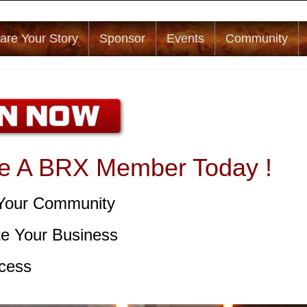
are Your Story
Sponsor
Events
Community
 A BRX Member Today !
Your Community
e Your Business
cess