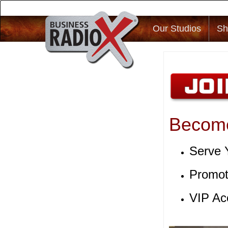
Our Studios
Sh
Become
Serve 
Promot
VIP Ac