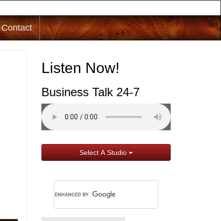
Contact
Listen Now!
Business Talk 24-7
Select A Studio