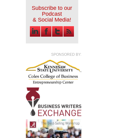
Subscribe to our
Podcast
& Social Media!
SPONSORED BY: