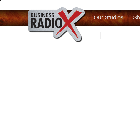
Our Studios
Sh