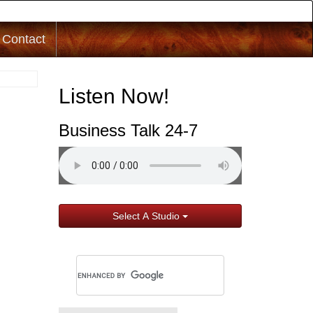
Contact
Listen Now!
Business Talk 24-7
Select A Studio