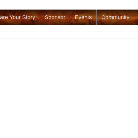
are Your Story
Sponsor
Events
Community