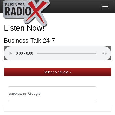
Togg
navig
Listen Now!
Business Talk 24-7
Select A Studio