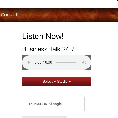
Contact
Listen Now!
Business Talk 24-7
Select A Studio