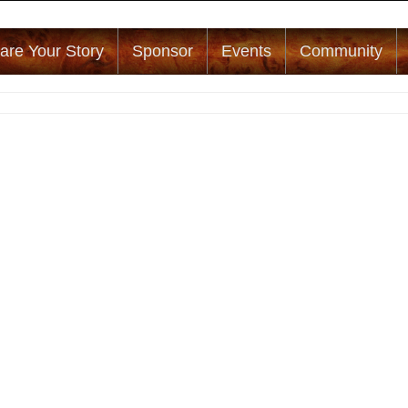
are Your Story
Sponsor
Events
Community