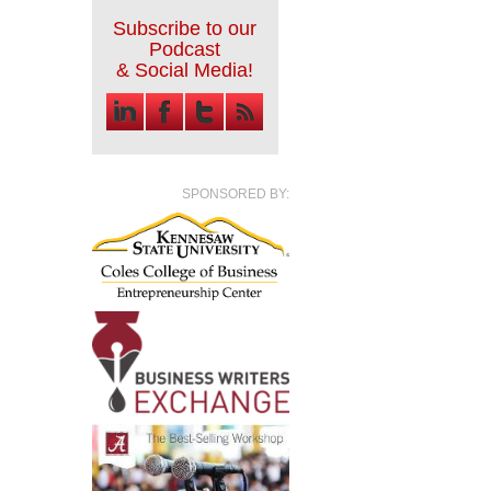
Subscribe to our
Podcast
& Social Media!
SPONSORED BY: