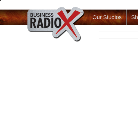
Our Studios
Sh