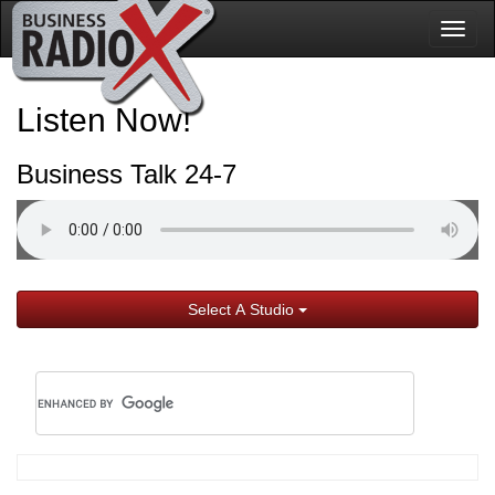
Togg
navig
Listen Now!
Business Talk 24-7
Select A Studio