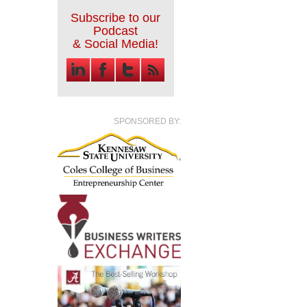
Subscribe to our
Podcast
& Social Media!
SPONSORED BY: