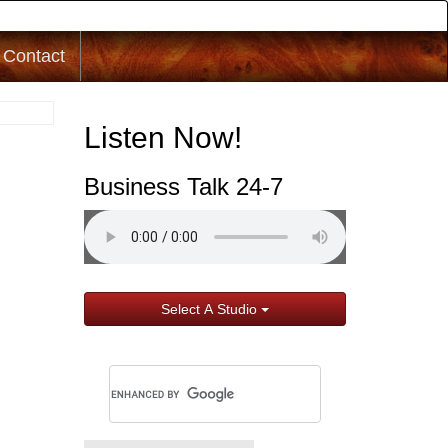
Contact
Listen Now!
Business Talk 24-7
Select A Studio