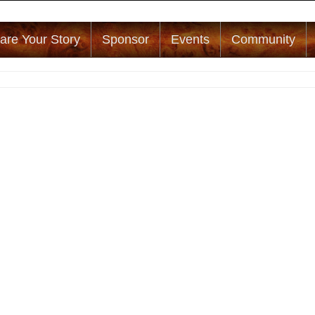
are Your Story
Sponsor
Events
Community