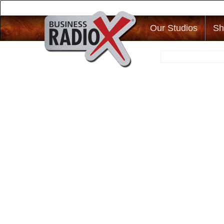
Our Studios
Sh