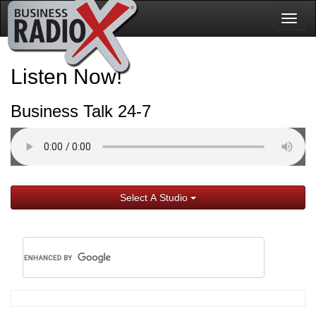
Togg
navig
Listen Now!
Business Talk 24-7
Select A Studio