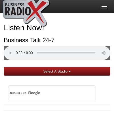
Togg
navig
Listen Now!
Business Talk 24-7
Select A Studio