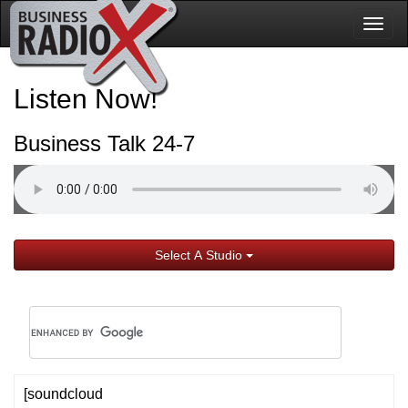
Togg
navig
Listen Now!
Business Talk 24-7
Select A Studio
[soundcloud