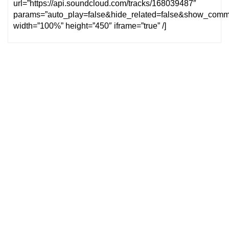
url=”https://api.soundcloud.com/tracks/168039487″
params=”auto_play=false&hide_related=false&show_comm
width=”100%” height=”450″ iframe=”true” /]