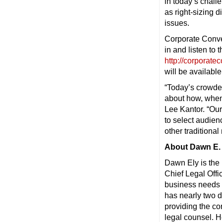
in today’s chal
as right-sizing
issues.
Corporate Conver
in and listen to 
http://corporate
will be availabl
“Today’s crowde
about how, when
Lee Kantor. “Our
to select audien
other traditiona
About Dawn E. 
Dawn Ely is the 
Chief Legal Offi
business needs 
has nearly two 
providing the co
legal counsel. H