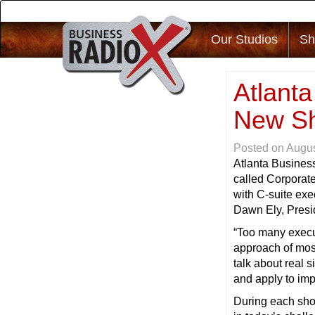
Our Studios
Sh
Atlant
New Sh
Posted on
Augus
Atlanta Busines
called Corporat
with C-suite exe
Dawn Ely, Presid
“Too many execut
approach of most
talk about real s
and apply to imp
During each show