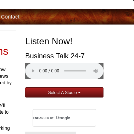
Contact
Listen Now!
ns
Business Talk 24-7
how
iews
ted by
Select A Studio
’ll
te to
rking