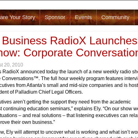
are Your Story
Sponsor
Events
Community
a Business RadioX Launches
ow: Corporate Conversatio
t 20, 2010
s RadioX announced today the launch of a new weekly radio s
e Conversations™. The full hour weekly program features interv
cutives from Atlanta’s small and mid-size companies and is hos
ent of Palladium Chief Legal Officers.
ives aren’t getting the support they need from the academic
 continuing education seminars,” explains Ely. “On our show we
ituations – and real solutions – that listening executives can rela
rove their own business.”
, Ely will attempt to uncover what is working and what isn’t wo