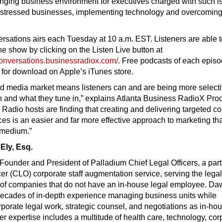
lenging business environment for executives charged with such 
 distressed businesses, implementing technology and overcomin
sations airs each Tuesday at 10 a.m. EST. Listeners are able t
the show by clicking on the Listen Live button at
conversations.businessradiox.com/
. Free podcasts of each epis
e for download on Apple’s iTunes store.
d media market means listeners can and are being more select
 and what they tune in,” explains Atlanta Business RadioX Pro
 Radio hosts are finding that creating and delivering targeted co
ces is an easier and far more effective approach to marketing t
l medium.”
Ely, Esq.
Founder and President of Palladium Chief Legal Officers, a part
cer (CLO) corporate staff augmentation service, serving the lega
of companies that do not have an in-house legal employee. D
decades of in-depth experience managing business units while
rporate legal work, strategic counsel, and negotiations as in-ho
er expertise includes a multitude of health care, technology, cor