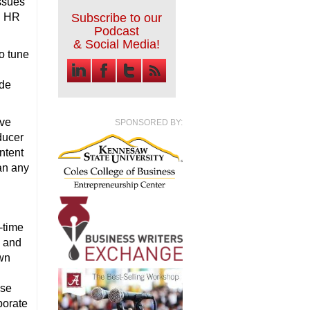
issues
g HR
Subscribe to our
Podcast
& Social Media!
o tune
ode
ive
SPONSORED BY:
ducer
ntent
han any
-time
l and
awn
use
porate