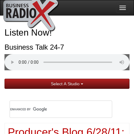
Togg
navig
Listen Now!
Business Talk 24-7
Select A Studio
Producer's Blog 6/28/11: