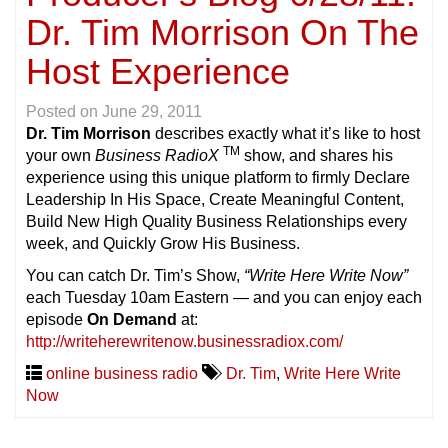
Dr. Tim Morrison On The
Host Experience
Posted on
June 29, 2011
Dr. Tim Morrison
describes exactly what it’s like to host
TM
your own
Business RadioX
show, and shares his
experience using this unique platform to firmly Declare
Leadership In His Space, Create Meaningful Content,
Build New High Quality Business Relationships every
week, and Quickly Grow His Business.
You can catch Dr. Tim’s Show,
“Write Here Write Now”
each Tuesday 10am Eastern — and you can enjoy each
episode
On Demand
at:
http://writeherewritenow.businessradiox.com/
online business radio
Dr. Tim
,
Write Here Write
Now