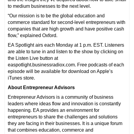
to medium businesses to the next level.
“Our mission is to be the global education and
commerce standard for second-level entrepreneurs with
companies that are high growth and have positive cash
flow,” explained Oxford.
EA Spotlight airs each Monday at 1 p.m. EST. Listeners
are able to tune in and listen to the show by clicking on
the Listen Live button at
easpotlight.businessradiox.com. Free podcasts of each
episode will be available for download on Apple’s
iTunes store.
About Entrepreneur Advisors
Entrepreneur Advisors is a community of business
leaders where ideas flow and innovation is constantly
happening. EA provides an environment for
entrepreneurs to share the challenges and solutions
they are facing in their businesses. It is a unique forum
that combines education, commerce and