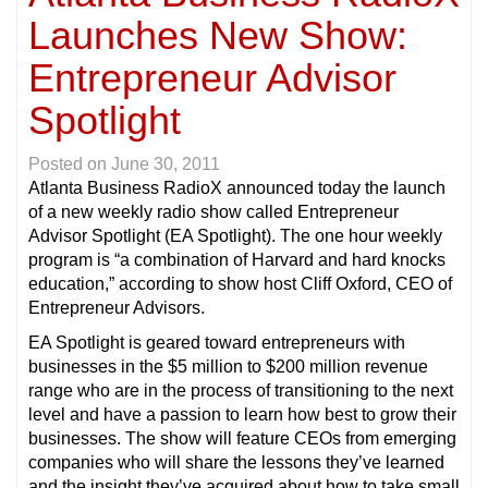
Launches New Show:
Entrepreneur Advisor
Spotlight
Posted on
June 30, 2011
Atlanta Business RadioX announced today the launch
of a new weekly radio show called Entrepreneur
Advisor Spotlight (EA Spotlight). The one hour weekly
program is “a combination of Harvard and hard knocks
education,” according to show host Cliff Oxford, CEO of
Entrepreneur Advisors.
EA Spotlight is geared toward entrepreneurs with
businesses in the $5 million to $200 million revenue
range who are in the process of transitioning to the next
level and have a passion to learn how best to grow their
businesses. The show will feature CEOs from emerging
companies who will share the lessons they’ve learned
and the insight they’ve acquired about how to take small