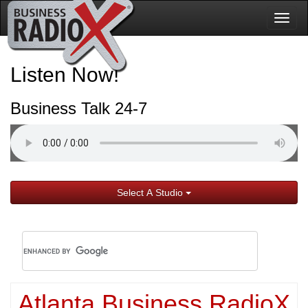
Togg
navig
Listen Now!
Business Talk 24-7
Select A Studio
Atlanta Business RadioX