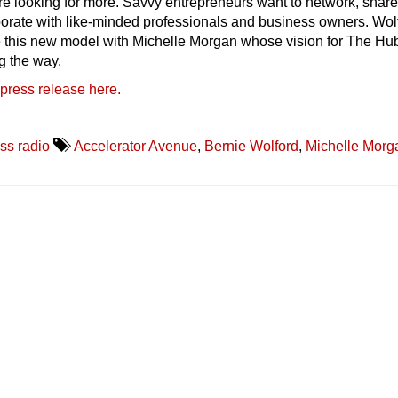
re looking for more. Savvy entrepreneurs want to network, shar
borate with like-minded professionals and business owners. Wol
e this new model with Michelle Morgan whose vision for The Hu
ng the way.
 press release here.
ss radio
Accelerator Avenue
,
Bernie Wolford
,
Michelle Morg