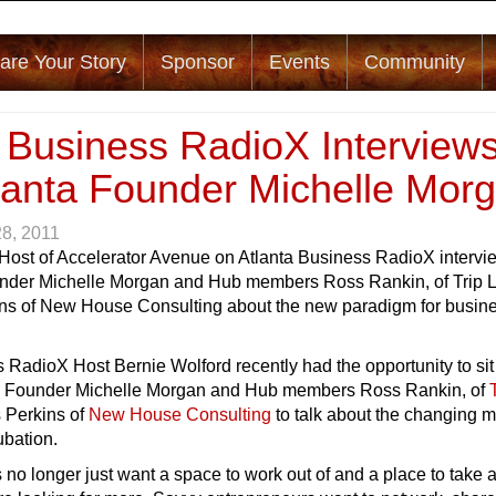
are Your Story
Sponsor
Events
Community
a Business RadioX Interview
lanta Founder Michelle Mor
28, 2011
 Host of Accelerator Avenue on Atlanta Business RadioX intervi
nder Michelle Morgan and Hub members Ross Rankin, of Trip 
ns of New House Consulting about the new paradigm for busin
 RadioX Host Bernie Wolford recently had the opportunity to si
a
Founder Michelle Morgan and Hub members Ross Rankin, of
 Perkins of
New House Consulting
to talk about the changing 
ubation.
o longer just want a space to work out of and a place to take 