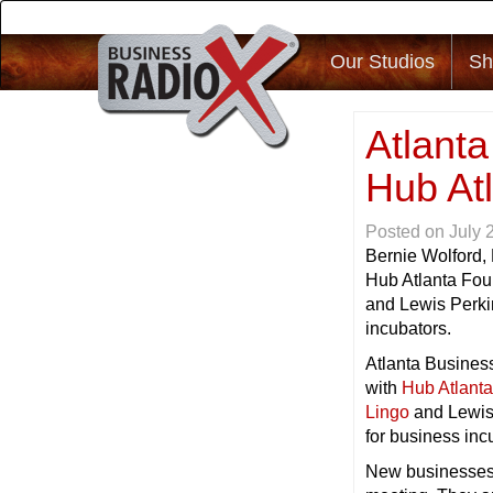
Our Studios
Sh
Atlant
Hub At
Posted on
July 
Bernie Wolford,
Hub Atlanta Fou
and Lewis Perki
incubators.
Atlanta Business
with
Hub Atlant
Lingo
and Lewis
for business inc
New businesses n