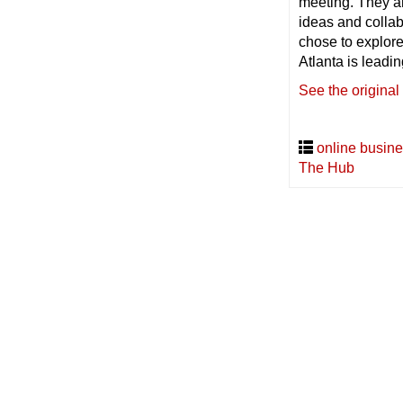
meeting. They a
ideas and colla
chose to explor
Atlanta is leadi
See the original
online busine
The Hub