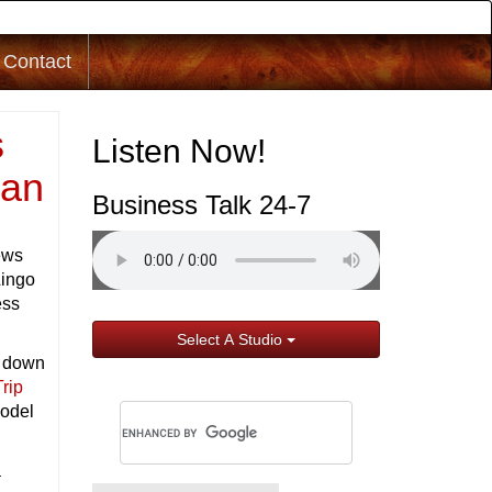
Contact
s
Listen Now!
gan
Business Talk 24-7
ews
Lingo
ess
Select A Studio
t down
Trip
model
a