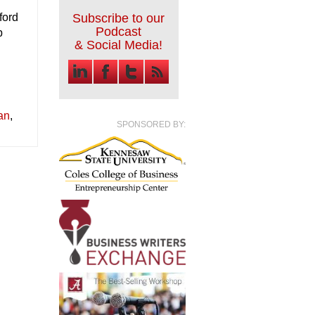
e
ford
Subscribe to our
Podcast
b
& Social Media!
an
,
SPONSORED BY: