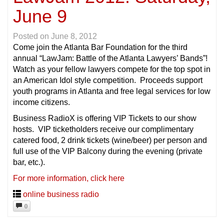
June 9
Posted on
June 8, 2012
Come join the Atlanta Bar Foundation for the third
annual “LawJam: Battle of the Atlanta Lawyers’ Bands”!
Watch as your fellow lawyers compete for the top spot in
an American Idol style competition. Proceeds support
youth programs in Atlanta and free legal services for low
income citizens.
Business RadioX is offering VIP Tickets to our show
hosts. VIP ticketholders receive our complimentary
catered food, 2 drink tickets (wine/beer) per person and
full use of the VIP Balcony during the evening (private
bar, etc.).
For more information, click here
online business radio
0