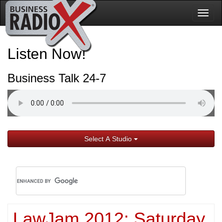
Togg
navig
Listen Now!
Business Talk 24-7
Select A Studio
LawJam 2012: Saturday,