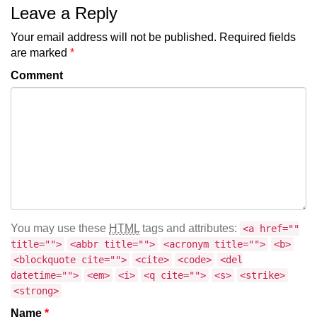
Leave a Reply
Your email address will not be published.
Required fields
are marked
*
Comment
You may use these
HTML
tags and attributes:
<a href=""
title="">
<abbr title="">
<acronym title="">
<b>
<blockquote cite="">
<cite>
<code>
<del
datetime="">
<em>
<i>
<q cite="">
<s>
<strike>
<strong>
Name
*