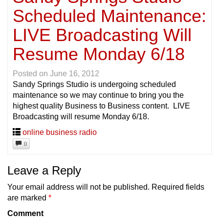
Scheduled Maintenance:
LIVE Broadcasting Will
Resume Monday 6/18
Posted on
June 16, 2012
Sandy Springs Studio is undergoing scheduled
maintenance so we may continue to bring you the
highest quality Business to Business content. LIVE
Broadcasting will resume Monday 6/18.
online business radio
0
Leave a Reply
Your email address will not be published.
Required fields
are marked
*
Comment