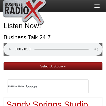
Togg
navig
Listen Now!
Business Talk 24-7
Select A Studio
Sandy Springs Studio