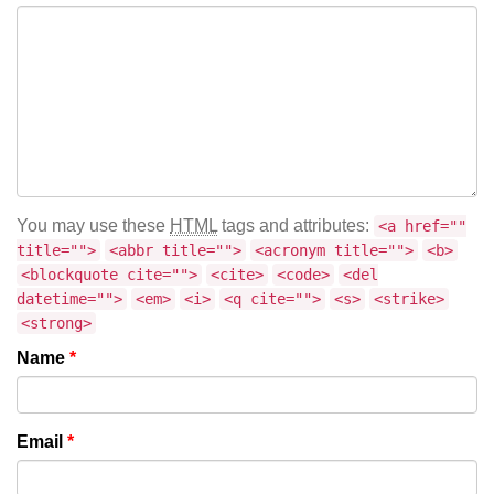
You may use these
HTML
tags and attributes:
<a href=""
title="">
<abbr title="">
<acronym title="">
<b>
<blockquote cite="">
<cite>
<code>
<del
datetime="">
<em>
<i>
<q cite="">
<s>
<strike>
<strong>
Name
*
Email
*