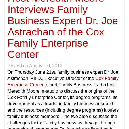
Interviews Family
Business Expert Dr. Joe
Astrachan of the Cox
Family Enterprise
Center
Posted on
August 10, 2012
On Thursday June 21st, family business expert Dr. Joe
Astrachan, Ph.D., Executive Director of the
Cox Family
Enterprise Center
joined Family Business Radio host
Meredith Moore in-studio to discuss the origins of the
Cox Family Enterprise Center, its degree programs, its
development as a leader in family business research,
and the resources (including degree programs) it offers
family business members. The two also discussed the
challenges facing family business as they go through