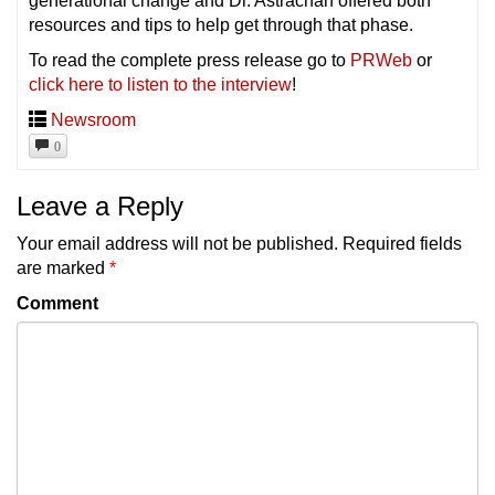
generational change and Dr. Astrachan offered both
resources and tips to help get through that phase.
To read the complete press release go to
PRWeb
or
click here to listen to the interview
!
Newsroom
0
Leave a Reply
Your email address will not be published.
Required fields
are marked
*
Comment