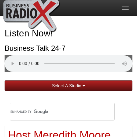
Togg
navig
Listen Now!
Business Talk 24-7
Select A Studio
Host Meredith Moore