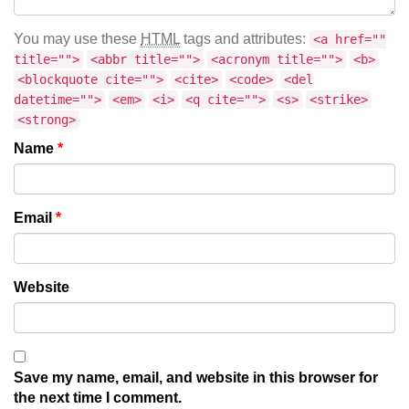
You may use these
HTML
tags and attributes:
<a href=""
title="">
<abbr title="">
<acronym title="">
<b>
<blockquote cite="">
<cite>
<code>
<del
datetime="">
<em>
<i>
<q cite="">
<s>
<strike>
<strong>
Name
*
Email
*
Website
Save my name, email, and website in this browser for
the next time I comment.