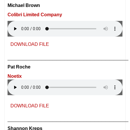
Michael Brown
Colibri Limited Company
DOWNLOAD FILE
________________________________
Pat Roche
Noetix
DOWNLOAD FILE
________________________________
Shannon Kreps