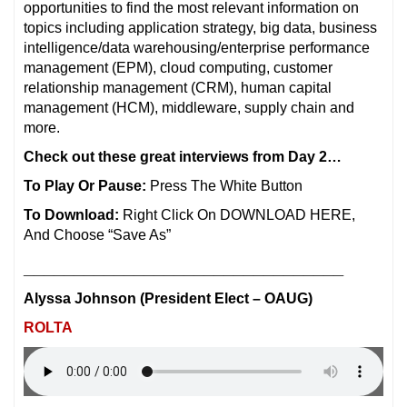
opportunities to find the most relevant information on
topics including application strategy, big data, business
intelligence/data warehousing/enterprise performance
management (EPM), cloud computing, customer
relationship management (CRM), human capital
management (HCM), middleware, supply chain and
more.
Check out these great interviews from Day 2…
To Play Or Pause:
Press The White Button
To Download:
Right Click On DOWNLOAD HERE,
And Choose “Save As”
________________________________
Alyssa Johnson (President Elect – OAUG)
ROLTA