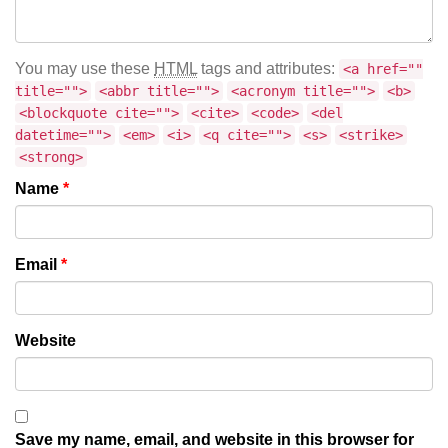
You may use these
HTML
tags and attributes:
<a href=""
title="">
<abbr title="">
<acronym title="">
<b>
<blockquote cite="">
<cite>
<code>
<del
datetime="">
<em>
<i>
<q cite="">
<s>
<strike>
<strong>
Name
*
Email
*
Website
Save my name, email, and website in this browser for