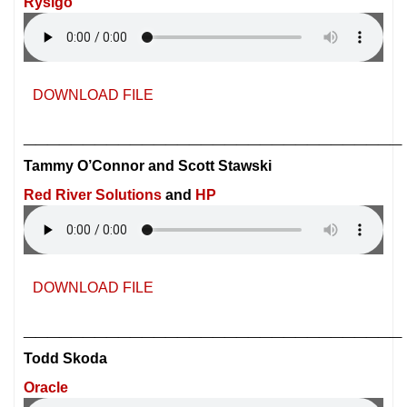
Rysigo
DOWNLOAD FILE
________________________________
Tammy O’Connor and Scott Stawski
Red River Solutions
and
HP
DOWNLOAD FILE
________________________________
Todd Skoda
Oracle