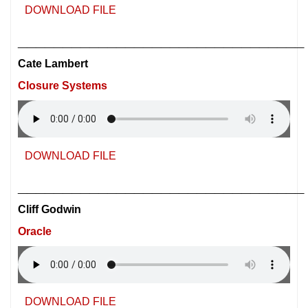
DOWNLOAD FILE
________________________________
Cate Lambert
Closure Systems
DOWNLOAD FILE
________________________________
Cliff Godwin
Oracle
DOWNLOAD FILE