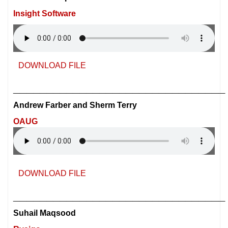
Insight Software
DOWNLOAD FILE
________________________________
Andrew Farber and Sherm Terry
OAUG
DOWNLOAD FILE
________________________________
Suhail Maqsood