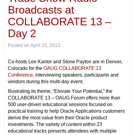
Broadcasts at
COLLABORATE 13 –
Day 2
Posted on
April 10, 2013
Co-hosts Lee Kantor and Stone Payton are in Denver,
Colorado for the
OAUG COLLABORATE 13
Conference
, interviewing speakers, participants and
vendors during this multi-day event.
Illustrating its theme, “Elevate Your Potential,” the
COLLABORATE 13 – OAUG Forum offers more than
500 user-driven educational sessions focused on
practical training to help Oracle Applications customers
derive the most value from their Oracle product
investments. The variety of content within 23
educational tracks presents attendees with multiple