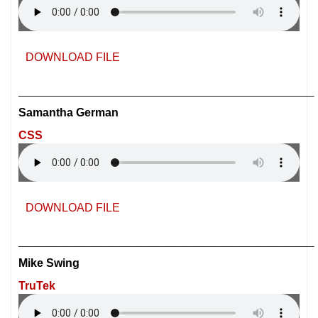
DOWNLOAD FILE
________________________________
Samantha German
CSS
DOWNLOAD FILE
________________________________
Mike Swing
TruTek