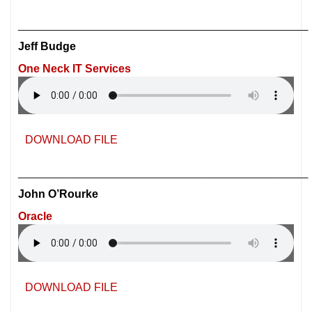
________________________________
Jeff Budge
One Neck IT Services
DOWNLOAD FILE
________________________________
John O’Rourke
Oracle
DOWNLOAD FILE