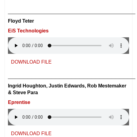
________________________________
Floyd Teter
EiS Technologies
DOWNLOAD FILE
________________________________
Ingrid Houghton, Justin Edwards, Rob Mestemaker
& Steve Para
Eprentise
DOWNLOAD FILE