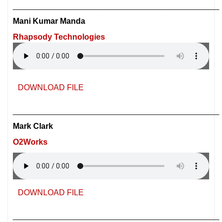
________________________________
Mani Kumar Manda
Rhapsody Technologies
DOWNLOAD FILE
________________________________
Mark Clark
O2Works
DOWNLOAD FILE
________________________________