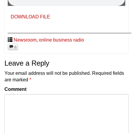
DOWNLOAD FILE
________________________________
Newsroom
,
online business radio
0
Leave a Reply
Your email address will not be published.
Required fields
are marked
*
Comment