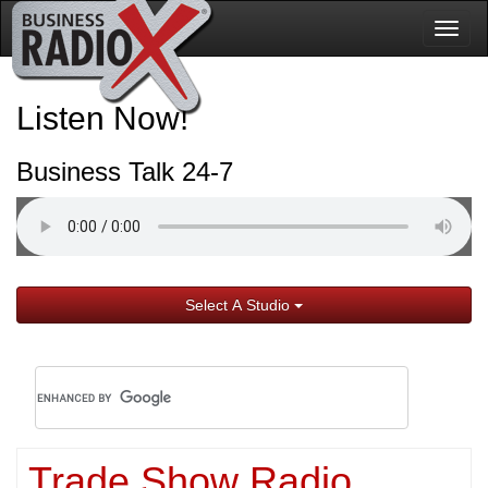
Togg
navig
Listen Now!
Business Talk 24-7
Select A Studio
Trade Show Radio