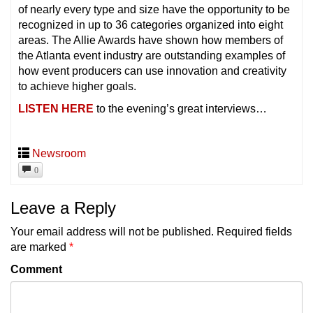
of nearly every type and size have the opportunity to be
recognized in up to 36 categories organized into eight
areas. The Allie Awards have shown how members of
the Atlanta event industry are outstanding examples of
how event producers can use innovation and creativity
to achieve higher goals.
LISTEN HERE
to the evening’s great interviews…
Newsroom
0
Leave a Reply
Your email address will not be published.
Required fields
are marked
*
Comment