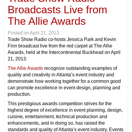
Broadcasts Live from
The Allie Awards
Posted on
April 21, 2013
Trade Show Radio co-hosts Jessica Park and Kevin
Finn broadcast live from the red carpet at The Allie
Awards, held at the Intercontinental Buckhead on April
21, 2013.
The Allie Awards
recognize outstanding examples of
quality and creativity in Atlanta’s event industry and
demonstrate how working together for a common good
can promote excellence in event design, planning and
production.
This prestigious awards competition strives for the
highest degree of excellence in event planning, design,
cuisine, entertainment, technical production and
enhancements, and in doing so, has raised the
standards and quality of Atlanta’s event industry. Events