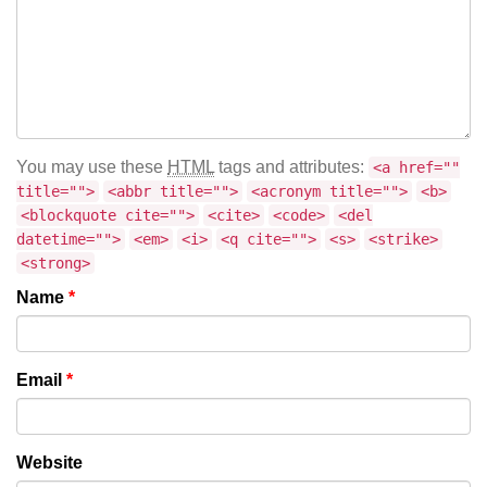
You may use these
HTML
tags and attributes:
<a href=""
title="">
<abbr title="">
<acronym title="">
<b>
<blockquote cite="">
<cite>
<code>
<del
datetime="">
<em>
<i>
<q cite="">
<s>
<strike>
<strong>
Name
*
Email
*
Website