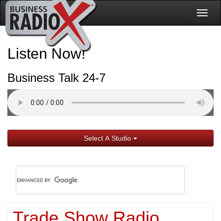
Togg
navig
Listen Now!
Business Talk 24-7
Select A Studio
Trade Show Radio