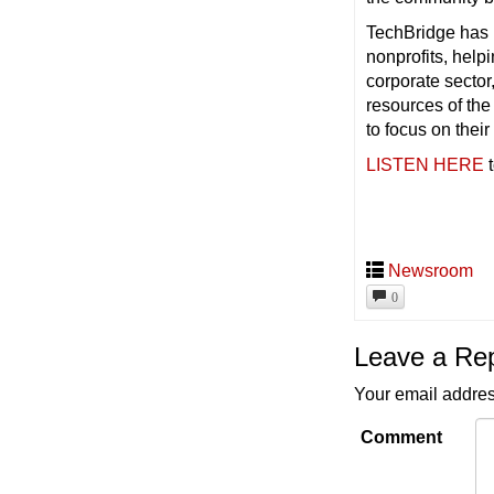
TechBridge has 
nonprofits, help
corporate sector
resources of th
to focus on their
LISTEN HERE
t
Newsroom
0
Leave a Re
Your email addres
Comment