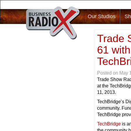
Our Studios
Sh
Trade 
61 with
TechBri
Posted on
May 
Trade Show Rad
at the TechBridg
11, 2013.
TechBridge’s Dig
community. Funds
TechBridge provi
TechBridge
is a
the community b