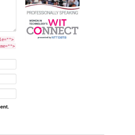
le="">
ime="">
ent.