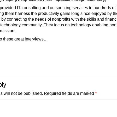
provided IT consulting and outsourcing services to hundreds of
ing them harness the productivity gains long since enjoyed by th
, by connecting the needs of nonprofits with the skills and financ
e technology community. They focus on technology enabling nonp
 mission.
o these great interviews…
ply
s will not be published.
Required fields are marked
*