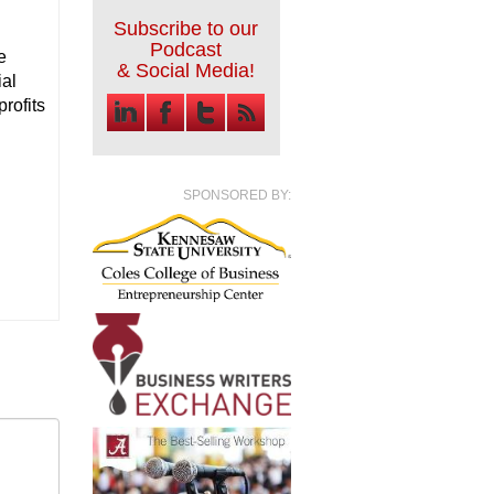
Subscribe to our
Podcast
e
& Social Media!
ial
rofits
SPONSORED BY: