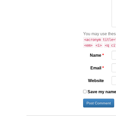
You may use the
<acronym title=
<em>
<i>
<q ci
Name
*
Email
*
Website
Save my name, 