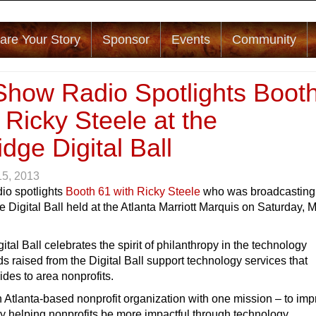
are Your Story
Sponsor
Events
Community
Show Radio Spotlights Boot
 Ricky Steele at the
dge Digital Ball
15, 2013
io spotlights
Booth 61 with Ricky Steele
who was broadcasting 
e Digital Ball held at the Atlanta Marriott Marquis on Saturday, 
ital Ball celebrates the spirit of philanthropy in the technology
 raised from the Digital Ball support technology services that
des to area nonprofits.
n Atlanta-based nonprofit organization with one mission – to im
y helping nonprofits be more impactful through technology.