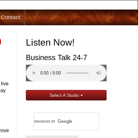
Contact
h
Listen Now!
Business Talk 24-7
live
May
Select A Studio
prove