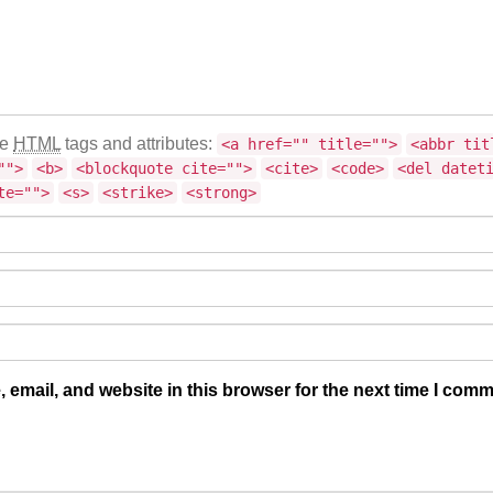
se
HTML
tags and attributes:
<a href="" title="">
<abbr tit
"">
<b>
<blockquote cite="">
<cite>
<code>
<del datet
te="">
<s>
<strike>
<strong>
email, and website in this browser for the next time I comm