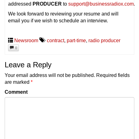
addressed
PRODUCER
to
support@businessradiox.com
.
We look forward to reviewing your resume and will
email you if we wish to schedule an interview.
Newsroom
contract
,
part-time
,
radio producer
0
Leave a Reply
Your email address will not be published.
Required fields
are marked
*
Comment