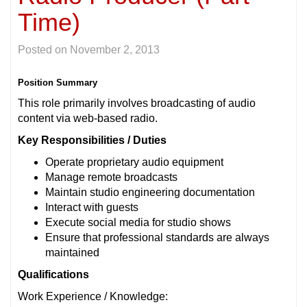
Time)
Posted on
November 2, 2013
Position Summary
This role primarily involves broadcasting of audio
content via web-based radio.
Key Responsibilities / Duties
Operate proprietary audio equipment
Manage remote broadcasts
Maintain studio engineering documentation
Interact with guests
Execute social media for studio shows
Ensure that professional standards are always
maintained
Qualifications
Work Experience / Knowledge: