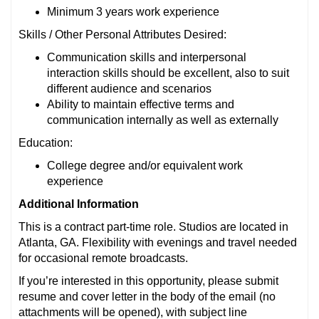
Minimum 3 years work experience
Skills / Other Personal Attributes Desired:
Communication skills and interpersonal
interaction skills should be excellent, also to suit
different audience and scenarios
Ability to maintain effective terms and
communication internally as well as externally
Education:
College degree and/or equivalent work
experience
Additional Information
This is a contract part-time role. Studios are located in
Atlanta, GA. Flexibility with evenings and travel needed
for occasional remote broadcasts.
If you’re interested in this opportunity, please submit
resume and cover letter in the body of the email (no
attachments will be opened), with subject line