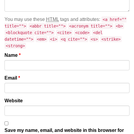
You may use these
HTML
tags and attributes:
<a href=""
title="">
<abbr title="">
<acronym title="">
<b>
<blockquote cite="">
<cite>
<code>
<del
datetime="">
<em>
<i>
<q cite="">
<s>
<strike>
<strong>
Name
*
Email
*
Website
Save my name, email, and website in this browser for