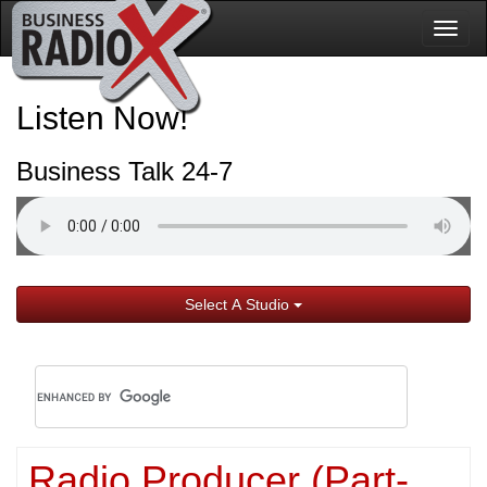
Togg
navig
Listen Now!
Business Talk 24-7
Select A Studio
Radio Producer (Part-