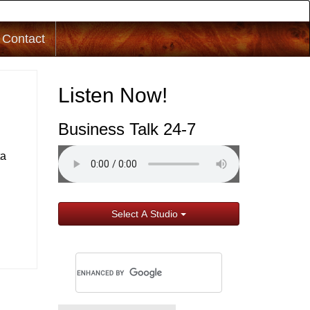
Contact
Listen Now!
Business Talk 24-7
ta
Select A Studio