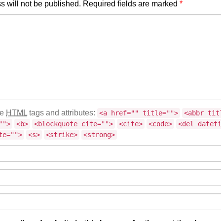
s will not be published.
Required fields are marked
*
se
HTML
tags and attributes:
<a href="" title="">
<abbr tit
"">
<b>
<blockquote cite="">
<cite>
<code>
<del datet
te="">
<s>
<strike>
<strong>