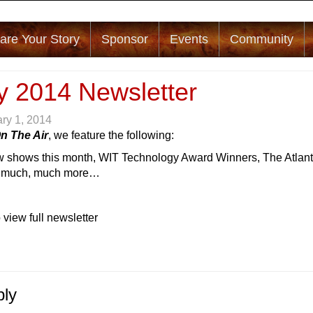
are Your Story
Sponsor
Events
Community
y 2014 Newsletter
ry 1, 2014
n The Air
, we feature the following:
 shows this month, WIT Technology Award Winners, The Atlan
d much, much more…
 view full newsletter
ply