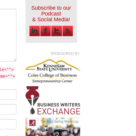
Subscribe to our
Podcast
& Social Media!
SPONSORED BY:
le="">
ime="">