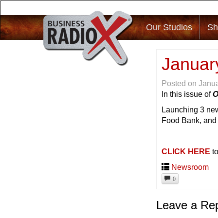
Our Studios
Sh
Januar
Posted on
Janua
In this issue of
O
Launching 3 new
Food Bank, an
CLICK HERE
to
Newsroom
0
Leave a Re