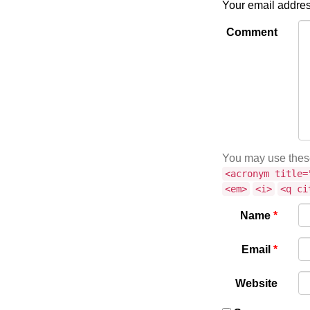
Your email addres
Comment
You may use the
<acronym title=
<em>
<i>
<q ci
Name
*
Email
*
Website