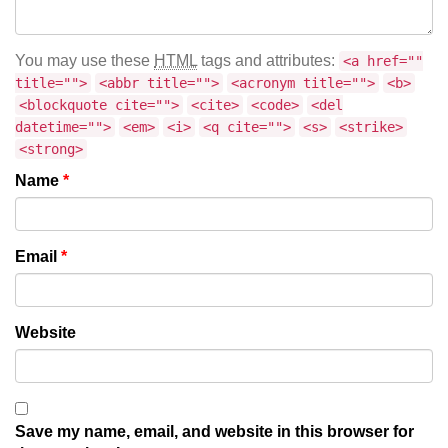
You may use these
HTML
tags and attributes:
<a href=""
title="">
<abbr title="">
<acronym title="">
<b>
<blockquote cite="">
<cite>
<code>
<del
datetime="">
<em>
<i>
<q cite="">
<s>
<strike>
<strong>
Name
*
Email
*
Website
Save my name, email, and website in this browser for