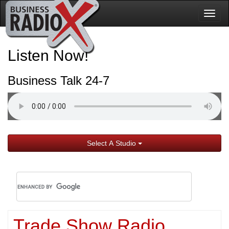
Togg
navig
Listen Now!
Business Talk 24-7
Select A Studio
Trade Show Radio