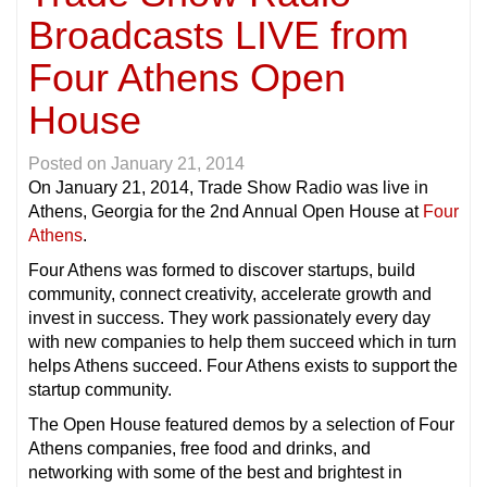
Broadcasts LIVE from
Four Athens Open
House
Posted on
January 21, 2014
On January 21, 2014, Trade Show Radio was live in
Athens, Georgia for the 2nd Annual Open House at
Four
Athens
.
Four Athens was formed to discover startups, build
community, connect creativity, accelerate growth and
invest in success. They work passionately every day
with new companies to help them succeed which in turn
helps Athens succeed. Four Athens exists to support the
startup community.
The Open House featured demos by a selection of Four
Athens companies, free food and drinks, and
networking with some of the best and brightest in