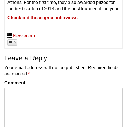
Athens. For the first time, they also awarded prizes for
the best startup of 2013 and the best founder of the year.
Check out these great interviews…
Newsroom
0
Leave a Reply
Your email address will not be published.
Required fields
are marked
*
Comment