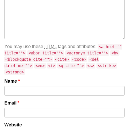
You may use these
HTML
tags and attributes:
<a href=""
title="">
<abbr title="">
<acronym title="">
<b>
<blockquote cite="">
<cite>
<code>
<del
datetime="">
<em>
<i>
<q cite="">
<s>
<strike>
<strong>
Name
*
Email
*
Website