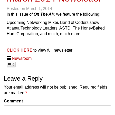
Posted on
March 1, 2014
In this issue of
On The Air
, we feature the following:
Upcoming Networking Mixer, Band of Coders show
Atlanta Technology Leaders, ASTD, The HoneyBaked
Ham Corporation, and much, much more…
CLICK HERE
to view full newsletter
Newsroom
0
Leave a Reply
Your email address will not be published.
Required fields
are marked
*
Comment