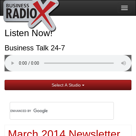
Togg
navig
Listen Now!
Business Talk 24-7
Select A Studio
March 2014 Newsletter