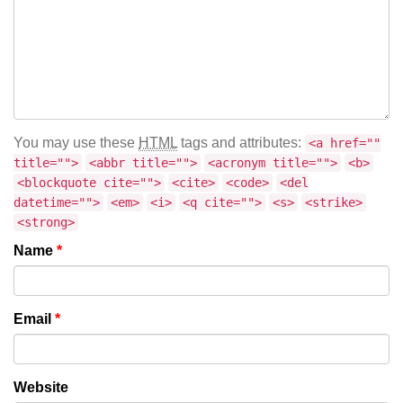
You may use these
HTML
tags and attributes:
<a href=""
title="">
<abbr title="">
<acronym title="">
<b>
<blockquote cite="">
<cite>
<code>
<del
datetime="">
<em>
<i>
<q cite="">
<s>
<strike>
<strong>
Name
*
Email
*
Website