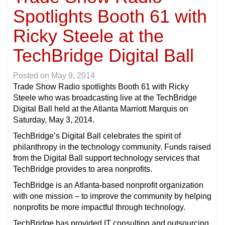
Spotlights Booth 61 with
Ricky Steele at the
TechBridge Digital Ball
Posted on
May 9, 2014
Trade Show Radio spotlights Booth 61 with Ricky
Steele who was broadcasting live at the TechBridge
Digital Ball held at the Atlanta Marriott Marquis on
Saturday, May 3, 2014.
TechBridge’s Digital Ball celebrates the spirit of
philanthropy in the technology community. Funds raised
from the Digital Ball support technology services that
TechBridge provides to area nonprofits.
TechBridge is an Atlanta-based nonprofit organization
with one mission – to improve the community by helping
nonprofits be more impactful through technology.
TechBridge has provided IT consulting and outsourcing