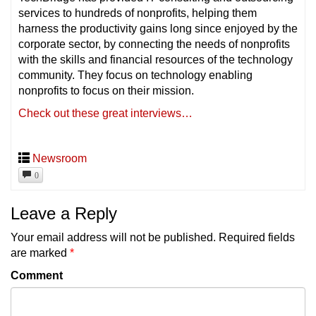
services to hundreds of nonprofits, helping them
harness the productivity gains long since enjoyed by the
corporate sector, by connecting the needs of nonprofits
with the skills and financial resources of the technology
community. They focus on technology enabling
nonprofits to focus on their mission.
Check out these great interviews…
Newsroom
0
Leave a Reply
Your email address will not be published.
Required fields
are marked
*
Comment