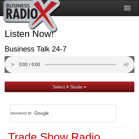
Togg
navig
Listen Now!
Business Talk 24-7
Select A Studio
Trade Show Radio