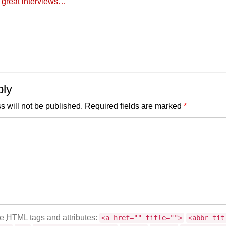
 great interviews…
ply
s will not be published.
Required fields are marked
*
se
HTML
tags and attributes:
<a href="" title="">
<abbr tit