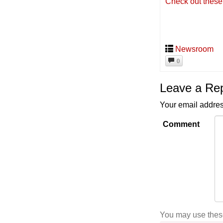
Check out these
Newsroom
0
Leave a Re
Your email addres
Comment
You may use the