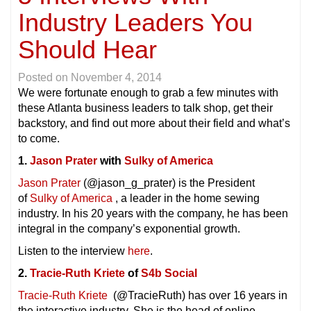
Industry Leaders You
Should Hear
Posted on
November 4, 2014
We were fortunate enough to grab a few minutes with
these Atlanta business leaders to talk shop, get their
backstory, and find out more about their field and what’s
to come.
1.
Jason Prater
with
Sulky of America
Jason Prater
(@jason_g_prater) is the President
of
Sulky of America
, a leader in the home sewing
industry. In his 20 years with the company, he has been
integral in the company’s exponential growth.
Listen to the interview
here
.
2.
Tracie-Ruth Kriete
of
S4b Social
Tracie-Ruth Kriete
(@TracieRuth) has over 16 years in
the interactive industry. She is the head of online