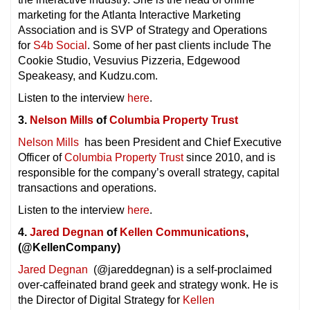
marketing for the Atlanta Interactive Marketing
Association and is SVP of Strategy and Operations
for
S4b Social
. Some of her past clients include The
Cookie Studio, Vesuvius Pizzeria, Edgewood
Speakeasy, and Kudzu.com.
Listen to the interview
here
.
3.
Nelson Mills
of
Columbia Property Trust
Nelson Mills
has been President and Chief Executive
Officer of
Columbia Property Trust
since 2010, and is
responsible for the company’s overall strategy, capital
transactions and operations.
Listen to the interview
here
.
4.
Jared Degnan
of
Kellen Communications
,
(@KellenCompany)
Jared Degnan
(@jareddegnan) is a self-proclaimed
over-caffeinated brand geek and strategy wonk. He is
the Director of Digital Strategy for
Kellen