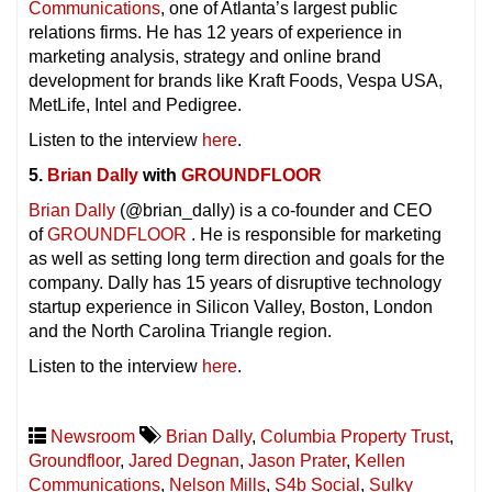
Communications
, one of Atlanta’s largest public
relations firms. He has 12 years of experience in
marketing analysis, strategy and online brand
development for brands like Kraft Foods, Vespa USA,
MetLife, Intel and Pedigree.
Listen to the interview
here
.
5.
Brian Dally
with
GROUNDFLOOR
Brian Dally
(@brian_dally) is a co-founder and CEO
of
GROUNDFLOOR
. He is responsible for marketing
as well as setting long term direction and goals for the
company. Dally has 15 years of disruptive technology
startup experience in Silicon Valley, Boston, London
and the North Carolina Triangle region.
Listen to the interview
here
.
Newsroom
Brian Dally
,
Columbia Property Trust
,
Groundfloor
,
Jared Degnan
,
Jason Prater
,
Kellen
Communications
,
Nelson Mills
,
S4b Social
,
Sulky