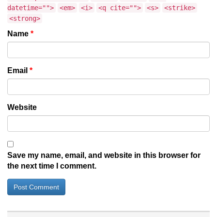
datetime="">
<em>
<i>
<q cite="">
<s>
<strike>
<strong>
Name
*
Email
*
Website
Save my name, email, and website in this browser for
the next time I comment.