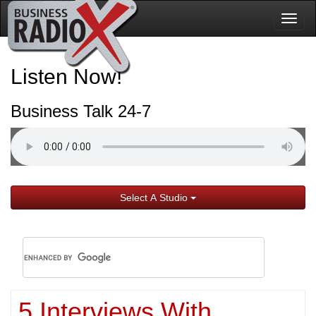
Togg
navig
Listen Now!
Business Talk 24-7
Select A Studio
5 Interviews With