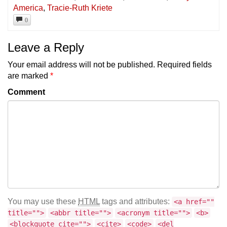
America
,
Tracie-Ruth Kriete
0
Leave a Reply
Your email address will not be published.
Required fields
are marked
*
Comment
You may use these
HTML
tags and attributes:
<a href=""
title="">
<abbr title="">
<acronym title="">
<b>
<blockquote cite="">
<cite>
<code>
<del