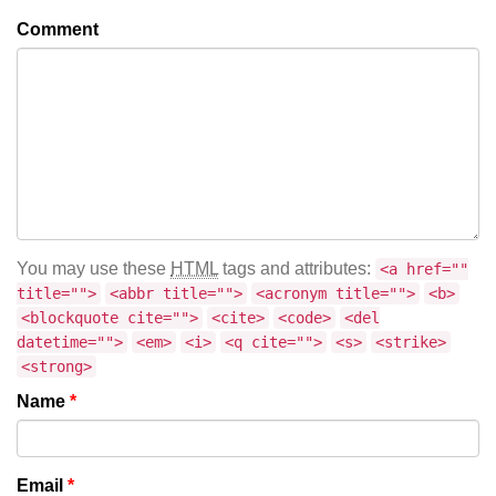
Comment
You may use these
HTML
tags and attributes:
<a href=""
title="">
<abbr title="">
<acronym title="">
<b>
<blockquote cite="">
<cite>
<code>
<del
datetime="">
<em>
<i>
<q cite="">
<s>
<strike>
<strong>
Name
*
Email
*