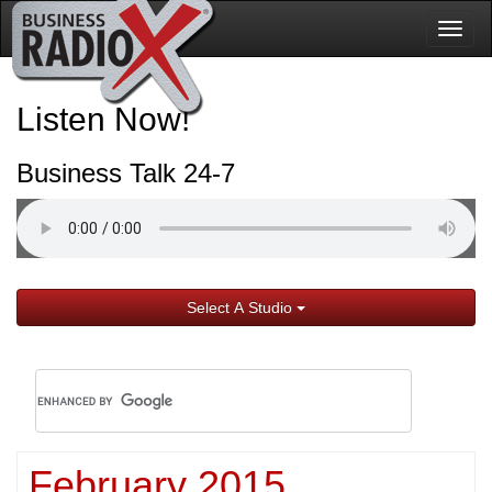
Togg
navig
Listen Now!
Business Talk 24-7
Select A Studio
February 2015