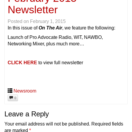
Newsletter
Posted on
February 1, 2015
In this issue of
On The Air
, we feature the following:
Launch of Pro Advocate Radio, WIT, NAWBO,
Networking Mixer, plus much more…
CLICK HERE
to view full newsletter
Newsroom
0
Leave a Reply
Your email address will not be published.
Required fields
are marked
*