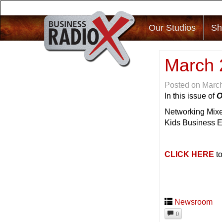
Our Studios
Sh
March 
Posted on
March
In this issue of
O
Networking Mixe
Kids Business 
CLICK HERE
to
Newsroom
0