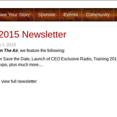
are Your Story
Sponsor
Events
Community
2015 Newsletter
 1, 2015
n The Air
, we feature the following:
r Save the Date, Launch of CEO Exclusive Radio, Training 201
Expo, plus much more…
 view full newsletter