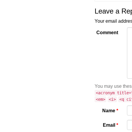
Leave a Re
Your email addres
Comment
You may use the
<acronym title=
<em>
<i>
<q ci
Name
*
Email
*