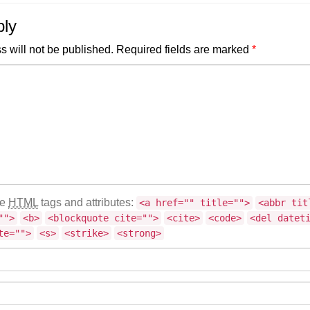
ply
s will not be published.
Required fields are marked
*
se
HTML
tags and attributes:
<a href="" title="">
<abbr tit
"">
<b>
<blockquote cite="">
<cite>
<code>
<del datet
te="">
<s>
<strike>
<strong>