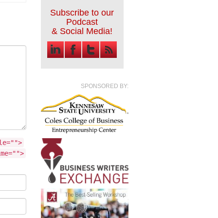
Subscribe to our
Podcast
& Social Media!
SPONSORED BY:
le="">
ime="">