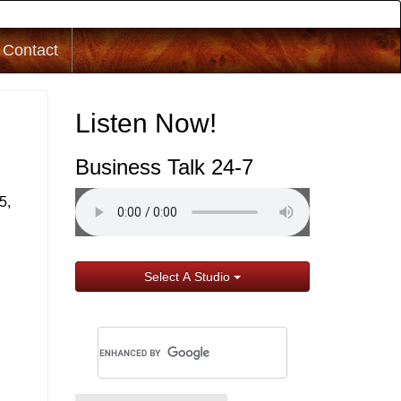
Contact
Listen Now!
Business Talk 24-7
5,
Select A Studio