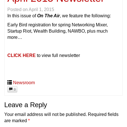
Posted on
April 1, 2015
In this issue of
On The Air
, we feature the following:
Early Bird registration for spring Networking Mixer,
Startup Riot, Wealth Building, NAWBO, plus much
more…
CLICK HERE
to view full newsletter
Newsroom
0
Leave a Reply
Your email address will not be published.
Required fields
are marked
*