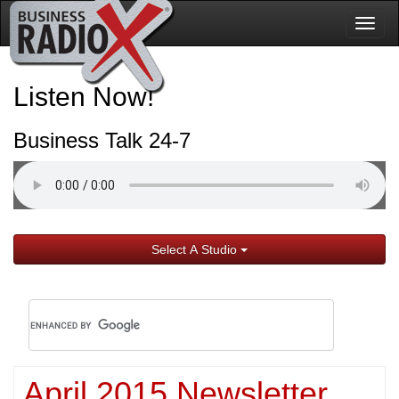
Togg
navig
Listen Now!
Business Talk 24-7
Select A Studio
April 2015 Newsletter