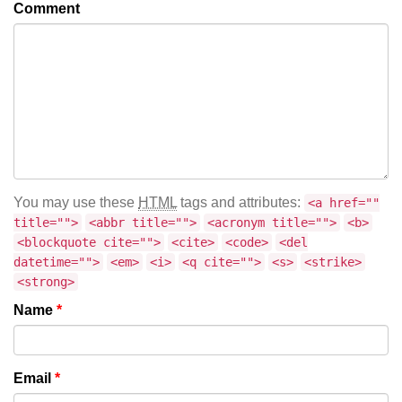
Comment
You may use these
HTML
tags and attributes:
<a href=""
title="">
<abbr title="">
<acronym title="">
<b>
<blockquote cite="">
<cite>
<code>
<del
datetime="">
<em>
<i>
<q cite="">
<s>
<strike>
<strong>
Name
*
Email
*