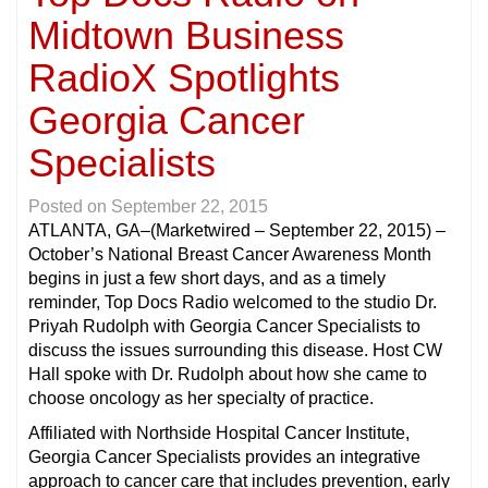
Midtown Business
RadioX Spotlights
Georgia Cancer
Specialists
Posted on
September 22, 2015
ATLANTA, GA
–(Marketwired – September 22, 2015) –
October’s National Breast Cancer Awareness Month
begins in just a few short days, and as a timely
reminder, Top Docs Radio welcomed to the studio Dr.
Priyah Rudolph with Georgia Cancer Specialists to
discuss the issues surrounding this disease. Host CW
Hall spoke with Dr. Rudolph about how she came to
choose oncology as her specialty of practice.
Affiliated with Northside Hospital Cancer Institute,
Georgia Cancer Specialists provides an integrative
approach to cancer care that includes prevention, early