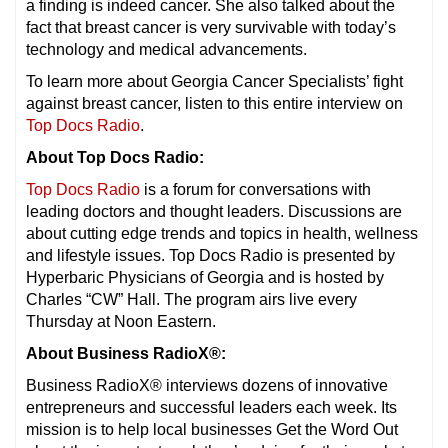
a finding is indeed cancer. She also talked about the
fact that breast cancer is very survivable with today’s
technology and medical advancements.
To learn more about Georgia Cancer Specialists’ fight
against breast cancer, listen to this entire interview on
Top Docs Radio
.
About Top Docs Radio:
Top Docs Radio
is a forum for conversations with
leading doctors and thought leaders. Discussions are
about cutting edge trends and topics in health, wellness
and lifestyle issues. Top Docs Radio is presented by
Hyperbaric Physicians of Georgia and is hosted by
Charles “CW” Hall. The program airs live every
Thursday at Noon Eastern.
About Business RadioX®:
Business RadioX® interviews dozens of innovative
entrepreneurs and successful leaders each week. Its
mission is to help local businesses Get the Word Out