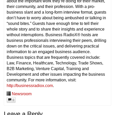
about the important work they’re doing for their market,
their community, and their profession. With a pro-
business slant and a long-form interview format, guests
don’t have to worry about being ambushed or talking in
“sound bites.” Guests have enough time to tell their
whole story and to share their insights and experience
without interruptions. Business RadioX® hosts are
business professionals interviewing their peers, drilling
down on the critical issues, and delivering practical
information to an engaged business audience.
Business topics that are frequently covered include:
Law, Finance, Healthcare, Technology, Trade Shows,
B2B Marketing, Venture Capital, Training and
Development and other issues impacting the business
community. For more information, visit:
http://businessradiox.com
.
Newsroom
0
Leave a Reply