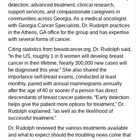
detection, advanced treatment, clinical research,
support services, and compassionate caregivers in
communities across Georgia. As a medical oncologist
with Georgia Cancer Specialists, Dr. Rudolph practices
in the Athens, GA office for the group and has expertise
with several forms of cancer.
Citing statistics from breastcancer.org, Dr. Rudolph said,
“In the US, roughly 1 in 8 women will develop breast
cancer in their lifetime. Nearly 300,000 new cases will
be diagnosed this year.” She also shared the
importance self-breast exams, conducted at least
monthly, paired with annual mammograms annually
after the age of 40 or sooner if a person has direct
descendants of breast cancer patients. “Early detection
helps give the patient more options for treatment,” Dr.
Rudolph explained, “as well as the likelihood of
successful treatment.”
Dr. Rudolph reviewed the various treatments available
and what to expect should the troubling news come that