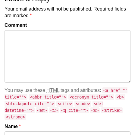
Your email address will not be published.
Required fields
are marked
*
Comment
You may use these
HTML
tags and attributes:
<a href=""
title="">
<abbr title="">
<acronym title="">
<b>
<blockquote cite="">
<cite>
<code>
<del
datetime="">
<em>
<i>
<q cite="">
<s>
<strike>
<strong>
Name
*