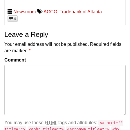
Newsroom
AGCO
,
Tradebank of Atlanta
0
Leave a Reply
Your email address will not be published.
Required fields
are marked
*
Comment
You may use these
HTML
tags and attributes:
<a href=""
title="">
<abbr title="">
<acronym title="">
<b>