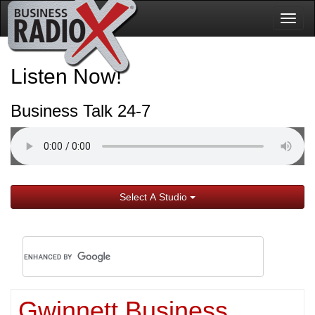
Togg
navig
Listen Now!
Business Talk 24-7
Select A Studio
Gwinnett Business