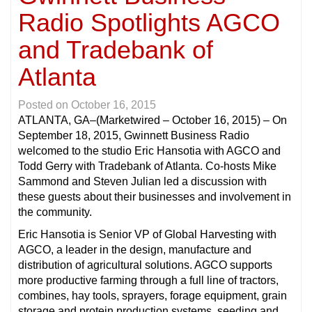
Radio Spotlights AGCO
and Tradebank of
Atlanta
Posted on
October 16, 2015
ATLANTA, GA
–(Marketwired – October 16, 2015) – On
September 18, 2015, Gwinnett Business Radio
welcomed to the studio Eric Hansotia with AGCO and
Todd Gerry with Tradebank of Atlanta. Co-hosts Mike
Sammond and Steven Julian led a discussion with
these guests about their businesses and involvement in
the community.
Eric Hansotia is Senior VP of Global Harvesting with
AGCO, a leader in the design, manufacture and
distribution of agricultural solutions. AGCO supports
more productive farming through a full line of tractors,
combines, hay tools, sprayers, forage equipment, grain
storage and protein production systems, seeding and