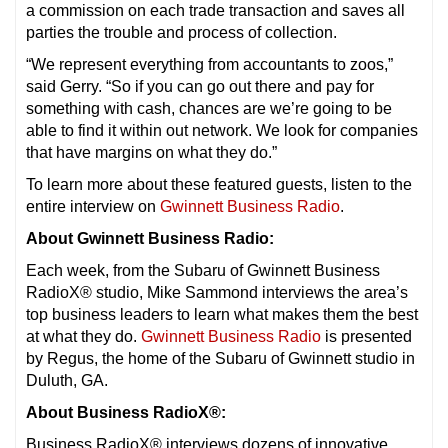
a commission on each trade transaction and saves all
parties the trouble and process of collection.
“We represent everything from accountants to zoos,”
said Gerry. “So if you can go out there and pay for
something with cash, chances are we’re going to be
able to find it within out network. We look for companies
that have margins on what they do.”
To learn more about these featured guests, listen to the
entire interview on
Gwinnett Business Radio
.
About Gwinnett Business Radio:
Each week, from the Subaru of Gwinnett Business
RadioX® studio, Mike Sammond interviews the area’s
top business leaders to learn what makes them the best
at what they do.
Gwinnett Business Radio
is presented
by Regus, the home of the Subaru of Gwinnett studio in
Duluth, GA.
About Business RadioX®:
Business RadioX® interviews dozens of innovative