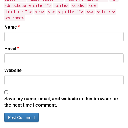
<blockquote cite="">
<cite>
<code>
<del
datetime="">
<em>
<i>
<q cite="">
<s>
<strike>
<strong>
Name
*
Email
*
Website
Save my name, email, and website in this browser for
the next time I comment.