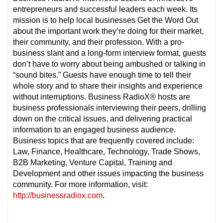
entrepreneurs and successful leaders each week. Its
mission is to help local businesses Get the Word Out
about the important work they’re doing for their market,
their community, and their profession. With a pro-
business slant and a long-form interview format, guests
don’t have to worry about being ambushed or talking in
“sound bites.” Guests have enough time to tell their
whole story and to share their insights and experience
without interruptions. Business RadioX® hosts are
business professionals interviewing their peers, drilling
down on the critical issues, and delivering practical
information to an engaged business audience.
Business topics that are frequently covered include:
Law, Finance, Healthcare, Technology, Trade Shows,
B2B Marketing, Venture Capital, Training and
Development and other issues impacting the business
community. For more information, visit:
http://businessradiox.com
.