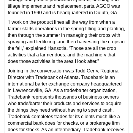
tillage implements and replacement parts. AGCO was
founded in 1990 and is headquartered in Duluth, GA.
“I work on the product lines all the way from when a
farmer starts operations in the spring tilling and planting,
then through the summer in managing their crops with
spraying and fertilizing, and then harvesting the crops in
the fall,” explained Hansotia. “Those are all the crop
activities that a farmer does, and the machinery that
does those activities is the area I look after.”
Joining in the conversation was Todd Gerry, Regional
Director with Tradebank of Atlanta. Tradebank is an
international barter exchange company headquartered
in Lawrenceville, GA. As a trade/barter organization,
Tradebank represents thousands of business owners
who trade/barter their products and services to acquire
the things they need without having to spend cash.
Tradebank completes trades for its clients much like a
commercial bank does for checks, or a brokerage firm
does for stocks. As an intermediary, Tradebank receives