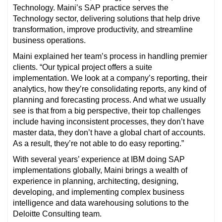
Technology. Maini’s SAP practice serves the
Technology sector, delivering solutions that help drive
transformation, improve productivity, and streamline
business operations.
Maini explained her team’s process in handling premier
clients. “Our typical project offers a suite
implementation. We look at a company’s reporting, their
analytics, how they’re consolidating reports, any kind of
planning and forecasting process. And what we usually
see is that from a big perspective, their top challenges
include having inconsistent processes, they don’t have
master data, they don’t have a global chart of accounts.
As a result, they’re not able to do easy reporting.”
With several years’ experience at IBM doing SAP
implementations globally, Maini brings a wealth of
experience in planning, architecting, designing,
developing, and implementing complex business
intelligence and data warehousing solutions to the
Deloitte Consulting team.