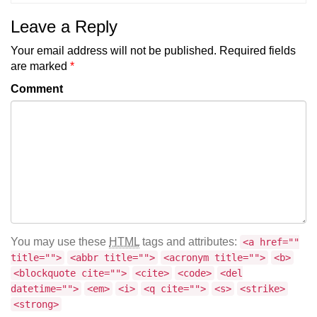
Leave a Reply
Your email address will not be published.
Required fields
are marked
*
Comment
You may use these
HTML
tags and attributes:
<a href=""
title="">
<abbr title="">
<acronym title="">
<b>
<blockquote cite="">
<cite>
<code>
<del
datetime="">
<em>
<i>
<q cite="">
<s>
<strike>
<strong>