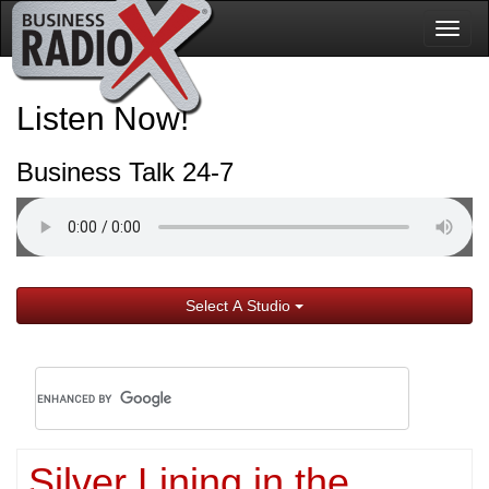
Togg
navig
Listen Now!
Business Talk 24-7
Select A Studio
Silver Lining in the