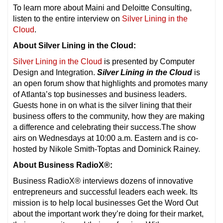
To learn more about Maini and Deloitte Consulting,
listen to the entire interview on
Silver Lining in the
Cloud
.
About Silver Lining in the Cloud:
Silver Lining in the Cloud
is presented by Computer
Design and Integration.
Silver Lining in the Cloud
is
an open forum show that highlights and promotes many
of Atlanta’s top businesses and business leaders.
Guests hone in on what is the silver lining that their
business offers to the community, how they are making
a difference and celebrating their success.The show
airs on Wednesdays at 10:00 a.m. Eastern and is co-
hosted by Nikole Smith-Toptas and Dominick Rainey.
About Business RadioX®:
Business RadioX® interviews dozens of innovative
entrepreneurs and successful leaders each week. Its
mission is to help local businesses Get the Word Out
about the important work they’re doing for their market,