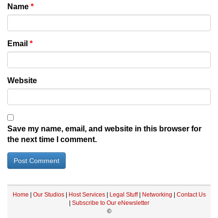
Name
*
Email
*
Website
Save my name, email, and website in this browser for
the next time I comment.
Home
|
Our Studios
|
Host Services
|
Legal Stuff
|
Networking
|
Contact Us
|
Subscribe to Our eNewsletter
©