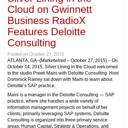
Cloud on Gwinnett
Business RadioX
Features Deloitte
Consulting
Posted on
October 27, 2015
ATLANTA, GA
–(Marketwired – October 27, 2015) – On
October 14, 2015, Silver Lining in the Cloud welcomed
to the studio Preeti Maini with Deloitte Consulting. Host
Dominick Rainey sat down with Maini to learn about
Deloitte’s SAP practice.
Maini is a manager in the Deloitte Consulting — SAP
practice, where she handles a wide variety of
information management projects on behalf of her
clients, primarily leveraging SAP systems. Deloitte
Consulting is organized into three primary service
areas: Human Capital, Strategy & Operations, and