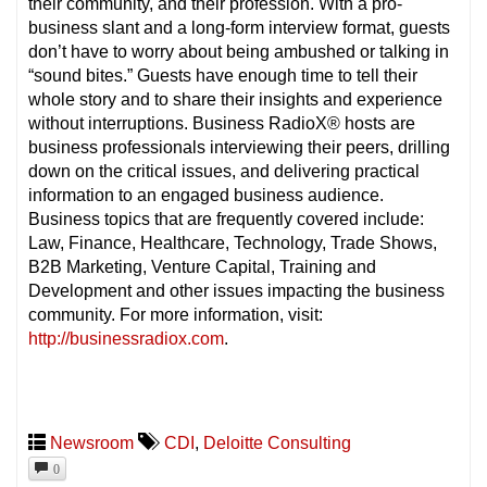
their community, and their profession. With a pro-
business slant and a long-form interview format, guests
don’t have to worry about being ambushed or talking in
“sound bites.” Guests have enough time to tell their
whole story and to share their insights and experience
without interruptions. Business RadioX® hosts are
business professionals interviewing their peers, drilling
down on the critical issues, and delivering practical
information to an engaged business audience.
Business topics that are frequently covered include:
Law, Finance, Healthcare, Technology, Trade Shows,
B2B Marketing, Venture Capital, Training and
Development and other issues impacting the business
community. For more information, visit:
http://businessradiox.com
.
Newsroom
CDI
,
Deloitte Consulting
0