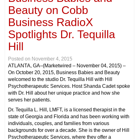
Beauty on Cobb
Business RadioX
Spotlights Dr. Tequilla
Hill
Posted on
November 4, 2015
ATLANTA, GA
–(Marketwired – November 04, 2015) –
On October 20, 2015, Business Babies and Beauty
welcomed to the studio Dr. Tequilla Hill with Hill
Psychotherapeutic Services. Host Shanda Cadet spoke
with Dr. Hill about her unique practice and how she
serves her patients.
Dr. Tequilla L. Hill, LMFT, is a licensed therapist in the
state of Georgia and Florida and has been working with
individuals, couples, and families from various
backgrounds for over a decade. She is the owner of Hill
Psychotherapeutic Services, where they offer a