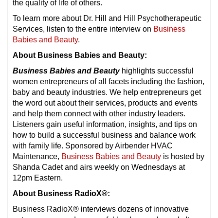
the quality of life of others.
To learn more about Dr. Hill and Hill Psychotherapeutic
Services, listen to the entire interview on
Business
Babies and Beauty
.
About Business Babies and Beauty:
Business Babies and Beauty
highlights successful
women entrepreneurs of all facets including the fashion,
baby and beauty industries. We help entrepreneurs get
the word out about their services, products and events
and help them connect with other industry leaders.
Listeners gain useful information, insights, and tips on
how to build a successful business and balance work
with family life. Sponsored by Airbender HVAC
Maintenance,
Business Babies and Beauty
is hosted by
Shanda Cadet and airs weekly on Wednesdays at
12pm Eastern.
About Business RadioX®:
Business RadioX® interviews dozens of innovative