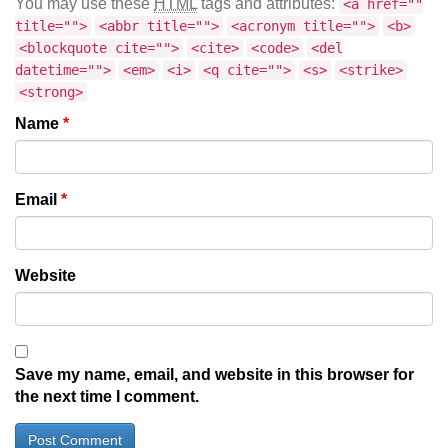
You may use these
HTML
tags and attributes:
<a href=""
title="">
<abbr title="">
<acronym title="">
<b>
<blockquote cite="">
<cite>
<code>
<del
datetime="">
<em>
<i>
<q cite="">
<s>
<strike>
<strong>
Name
*
Email
*
Website
Save my name, email, and website in this browser for
the next time I comment.