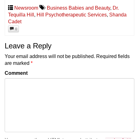
Newsroom
Business Babies and Beauty
,
Dr.
Tequilla Hill
,
Hill Psychotherapeutic Services
,
Shanda
Cadet
0
Leave a Reply
Your email address will not be published.
Required fields
are marked
*
Comment