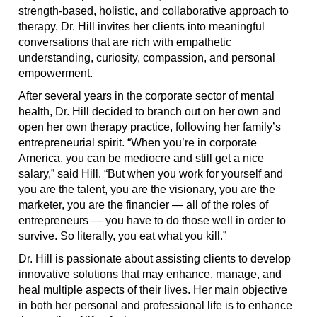
strength-based, holistic, and collaborative approach to
therapy. Dr. Hill invites her clients into meaningful
conversations that are rich with empathetic
understanding, curiosity, compassion, and personal
empowerment.
After several years in the corporate sector of mental
health, Dr. Hill decided to branch out on her own and
open her own therapy practice, following her family’s
entrepreneurial spirit. “When you’re in corporate
America, you can be mediocre and still get a nice
salary,” said Hill. “But when you work for yourself and
you are the talent, you are the visionary, you are the
marketer, you are the financier — all of the roles of
entrepreneurs — you have to do those well in order to
survive. So literally, you eat what you kill.”
Dr. Hill is passionate about assisting clients to develop
innovative solutions that may enhance, manage, and
heal multiple aspects of their lives. Her main objective
in both her personal and professional life is to enhance