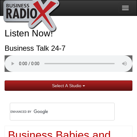
Togg
navig
Listen Now!
Business Talk 24-7
Select A Studio
Business Babies and