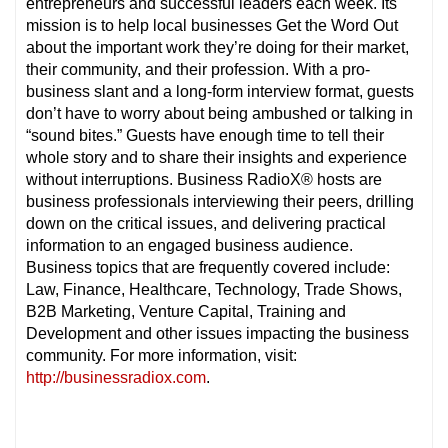
entrepreneurs and successful leaders each week. Its
mission is to help local businesses Get the Word Out
about the important work they’re doing for their market,
their community, and their profession. With a pro-
business slant and a long-form interview format, guests
don’t have to worry about being ambushed or talking in
“sound bites.” Guests have enough time to tell their
whole story and to share their insights and experience
without interruptions. Business RadioX® hosts are
business professionals interviewing their peers, drilling
down on the critical issues, and delivering practical
information to an engaged business audience.
Business topics that are frequently covered include:
Law, Finance, Healthcare, Technology, Trade Shows,
B2B Marketing, Venture Capital, Training and
Development and other issues impacting the business
community. For more information, visit:
http://businessradiox.com
.